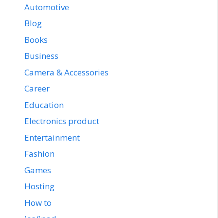
Automotive
Blog
Books
Business
Camera & Accessories
Career
Education
Electronics product
Entertainment
Fashion
Games
Hosting
How to