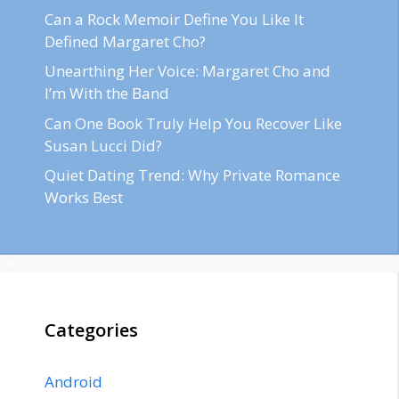
Can a Rock Memoir Define You Like It
Defined Margaret Cho?
Unearthing Her Voice: Margaret Cho and
I’m With the Band
Can One Book Truly Help You Recover Like
Susan Lucci Did?
Quiet Dating Trend: Why Private Romance
Works Best
Categories
Android