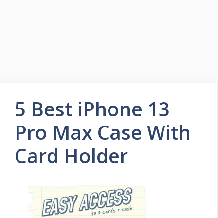
5 Best iPhone 13
Pro Max Case With
Card Holder