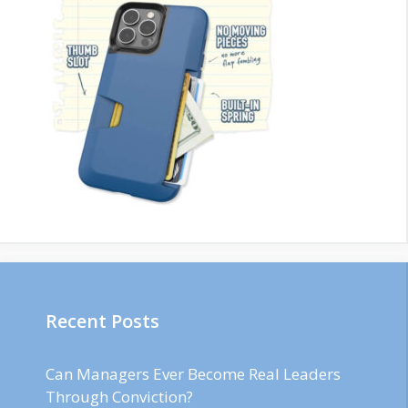
Recent Posts
Can Managers Ever Become Real Leaders
Through Conviction?