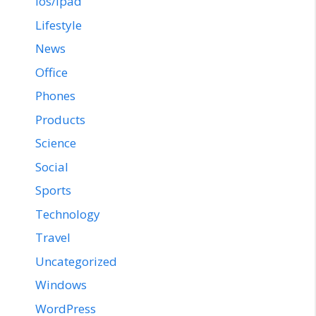
ios/ipad
Lifestyle
News
Office
Phones
Products
Science
Social
Sports
Technology
Travel
Uncategorized
Windows
WordPress