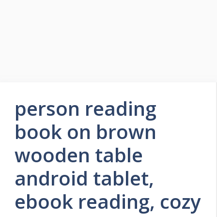
person reading
book on brown
wooden table
android tablet,
ebook reading, cozy