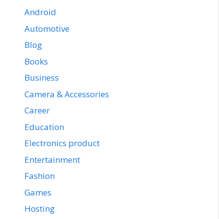
Android
Automotive
Blog
Books
Business
Camera & Accessories
Career
Education
Electronics product
Entertainment
Fashion
Games
Hosting