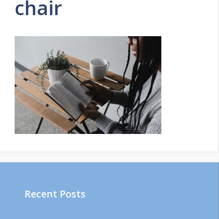
chair
Recent Posts