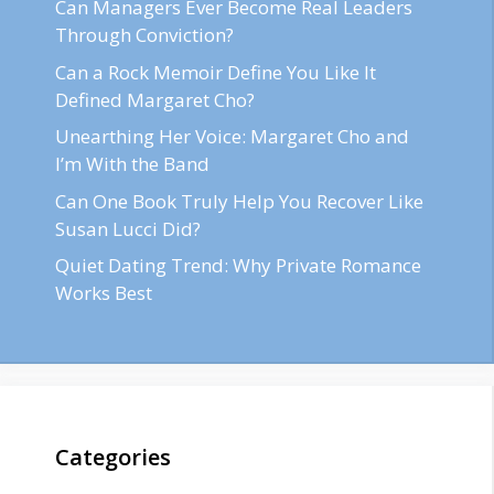
Can Managers Ever Become Real Leaders
Through Conviction?
Can a Rock Memoir Define You Like It
Defined Margaret Cho?
Unearthing Her Voice: Margaret Cho and
I’m With the Band
Can One Book Truly Help You Recover Like
Susan Lucci Did?
Quiet Dating Trend: Why Private Romance
Works Best
Categories