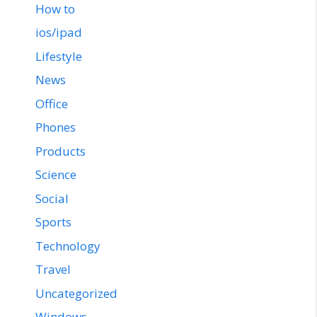
How to
ios/ipad
Lifestyle
News
Office
Phones
Products
Science
Social
Sports
Technology
Travel
Uncategorized
Windows