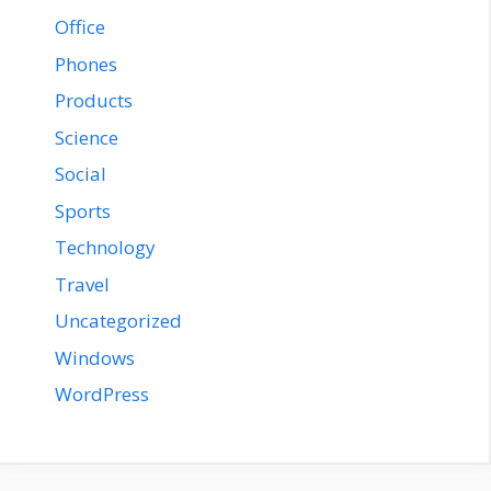
Office
Phones
Products
Science
Social
Sports
Technology
Travel
Uncategorized
Windows
WordPress