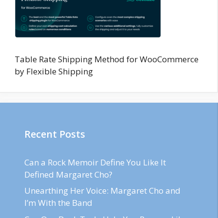
Table Rate Shipping Method for WooCommerce
by Flexible Shipping
Recent Posts
Can a Rock Memoir Define You Like It
Defined Margaret Cho?
Unearthing Her Voice: Margaret Cho and
I’m With the Band