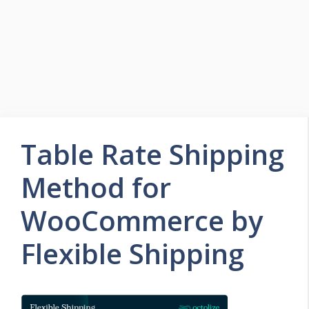
Table Rate Shipping
Method for
WooCommerce by
Flexible Shipping