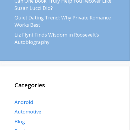
Can One Book Truly Help You Recover Like
Susan Lucci Did?
Quiet Dating Trend: Why Private Romance
Works Best
Liz Flynt Finds Wisdom in Roosevelt’s
Autobiography
Categories
Android
Automotive
Blog