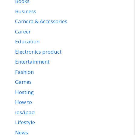
Books
Business
Camera & Accessories
Career
Education
Electronics product
Entertainment
Fashion
Games
Hosting
How to
ios/ipad
Lifestyle
News