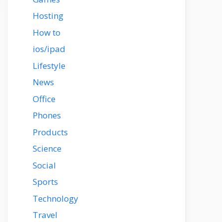
Hosting
How to
ios/ipad
Lifestyle
News
Office
Phones
Products
Science
Social
Sports
Technology
Travel