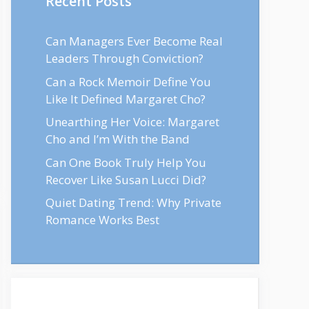
Recent Posts
Can Managers Ever Become Real
Leaders Through Conviction?
Can a Rock Memoir Define You
Like It Defined Margaret Cho?
Unearthing Her Voice: Margaret
Cho and I’m With the Band
Can One Book Truly Help You
Recover Like Susan Lucci Did?
Quiet Dating Trend: Why Private
Romance Works Best