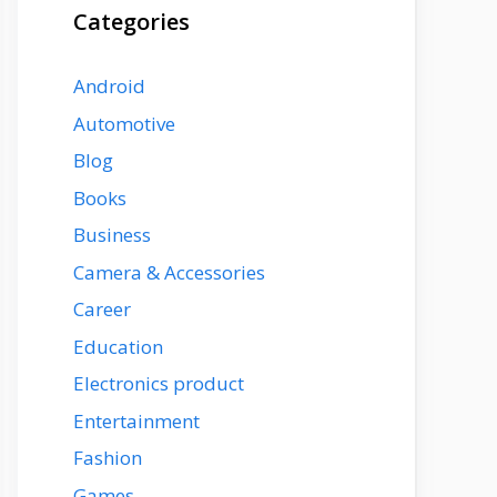
Categories
Android
Automotive
Blog
Books
Business
Camera & Accessories
Career
Education
Electronics product
Entertainment
Fashion
Games