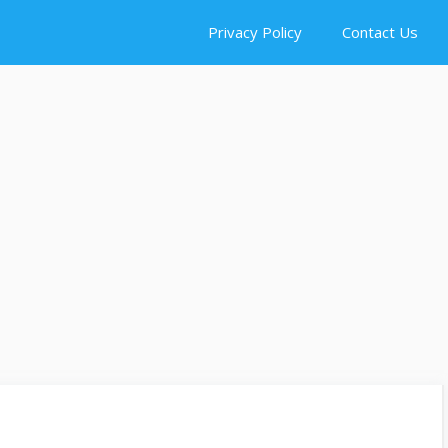
Privacy Policy
Contact Us