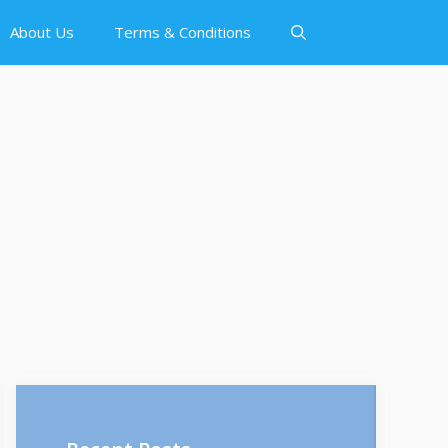
About Us
Terms & Conditions