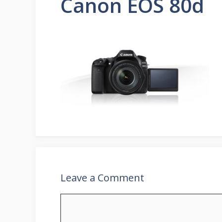
Canon EOS 80d
Leave a Comment
Comment