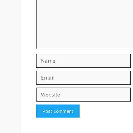
Name
Email
Website