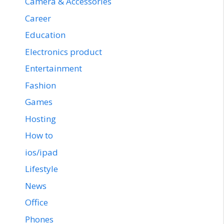
Camera & Accessories
Career
Education
Electronics product
Entertainment
Fashion
Games
Hosting
How to
ios/ipad
Lifestyle
News
Office
Phones