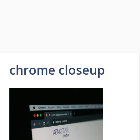
chrome closeup