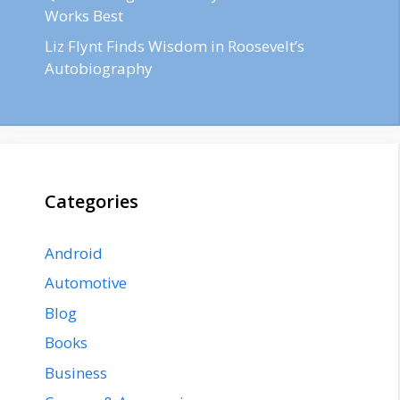
Works Best
Liz Flynt Finds Wisdom in Roosevelt’s
Autobiography
Categories
Android
Automotive
Blog
Books
Business