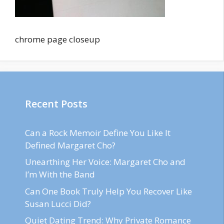
chrome page closeup
Recent Posts
Can a Rock Memoir Define You Like It
Defined Margaret Cho?
Unearthing Her Voice: Margaret Cho and
I’m With the Band
Can One Book Truly Help You Recover Like
Susan Lucci Did?
Quiet Dating Trend: Why Private Romance