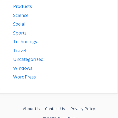
Products
Science
Social
Sports
Technology
Travel
Uncategorized
Windows
WordPress
About Us
Contact Us
Privacy Policy