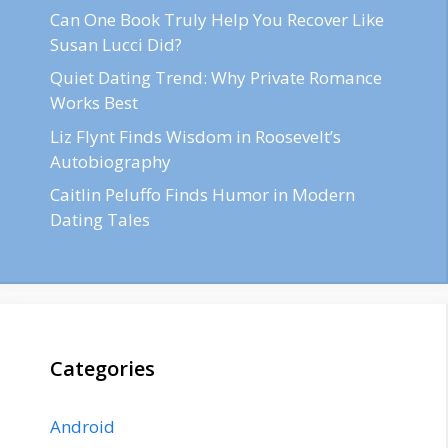
Can One Book Truly Help You Recover Like
Susan Lucci Did?
Quiet Dating Trend: Why Private Romance
Works Best
Liz Flynt Finds Wisdom in Roosevelt’s
Autobiography
Caitlin Peluffo Finds Humor in Modern
Dating Tales
Categories
Android