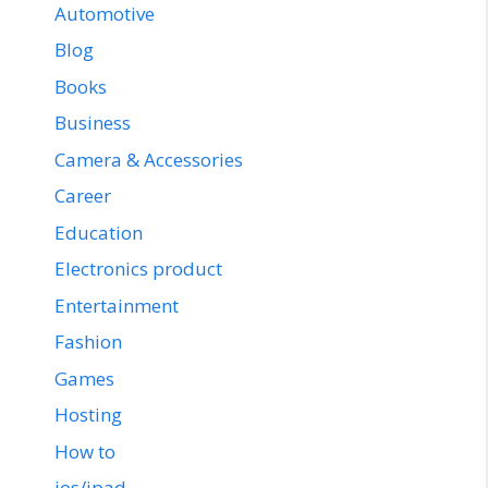
Automotive
Blog
Books
Business
Camera & Accessories
Career
Education
Electronics product
Entertainment
Fashion
Games
Hosting
How to
ios/ipad