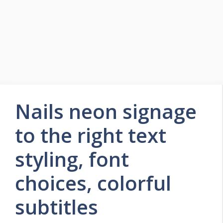
Nails neon signage
to the right text
styling, font
choices, colorful
subtitles