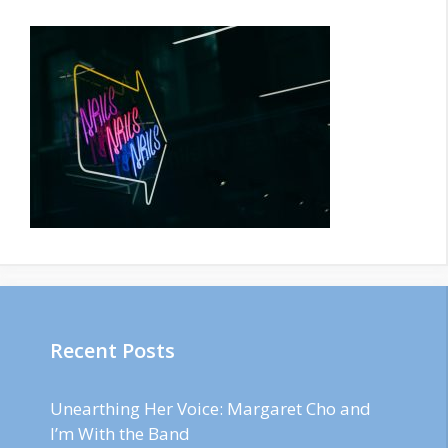
Recent Posts
Unearthing Her Voice: Margaret Cho and
I’m With the Band