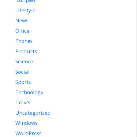
Lifestyle
News
Office
Phones
Products
Science
Social
Sports
Technology
Travel
Uncategorized
Windows
WordPress