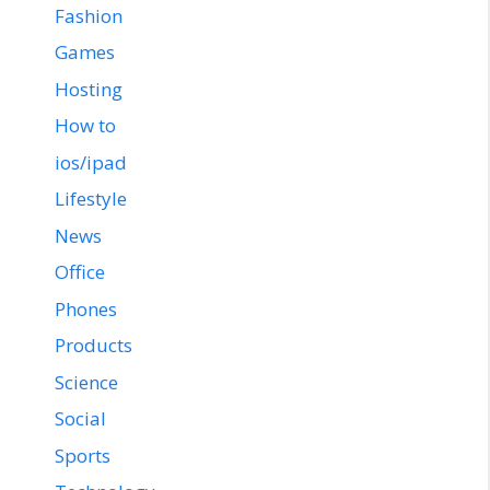
Fashion
Games
Hosting
How to
ios/ipad
Lifestyle
News
Office
Phones
Products
Science
Social
Sports