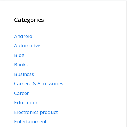
Categories
Android
Automotive
Blog
Books
Business
Camera & Accessories
Career
Education
Electronics product
Entertainment