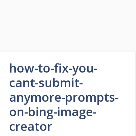
how-to-fix-you-
cant-submit-
anymore-prompts-
on-bing-image-
creator