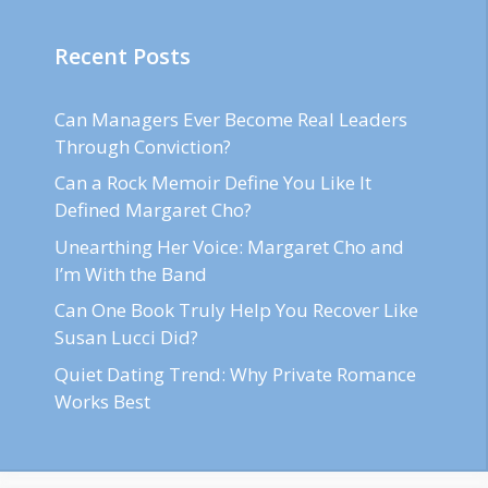
Recent Posts
Can Managers Ever Become Real Leaders
Through Conviction?
Can a Rock Memoir Define You Like It
Defined Margaret Cho?
Unearthing Her Voice: Margaret Cho and
I’m With the Band
Can One Book Truly Help You Recover Like
Susan Lucci Did?
Quiet Dating Trend: Why Private Romance
Works Best