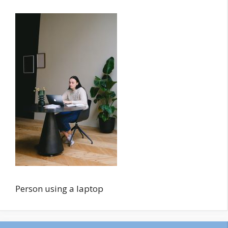
Person using a laptop