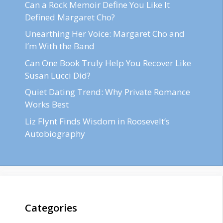
Can a Rock Memoir Define You Like It
Defined Margaret Cho?
Unearthing Her Voice: Margaret Cho and
I’m With the Band
Can One Book Truly Help You Recover Like
Susan Lucci Did?
Quiet Dating Trend: Why Private Romance
Works Best
Liz Flynt Finds Wisdom in Roosevelt’s
Autobiography
Categories