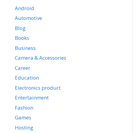
Android
Automotive
Blog
Books
Business
Camera & Accessories
Career
Education
Electronics product
Entertainment
Fashion
Games
Hosting