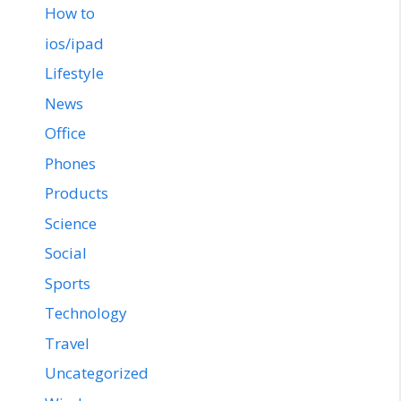
How to
ios/ipad
Lifestyle
News
Office
Phones
Products
Science
Social
Sports
Technology
Travel
Uncategorized