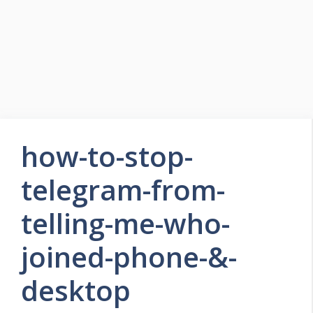
how-to-stop-
telegram-from-
telling-me-who-
joined-phone-&-
desktop