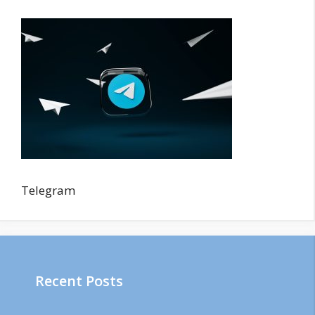
Telegram
Recent Posts