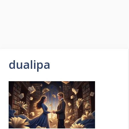
dualipa