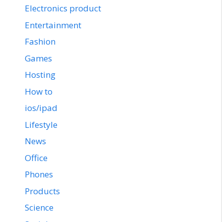
Electronics product
Entertainment
Fashion
Games
Hosting
How to
ios/ipad
Lifestyle
News
Office
Phones
Products
Science