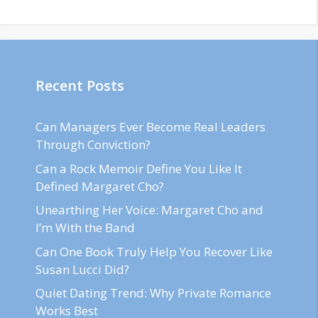
Recent Posts
Can Managers Ever Become Real Leaders
Through Conviction?
Can a Rock Memoir Define You Like It
Defined Margaret Cho?
Unearthing Her Voice: Margaret Cho and
I’m With the Band
Can One Book Truly Help You Recover Like
Susan Lucci Did?
Quiet Dating Trend: Why Private Romance
Works Best