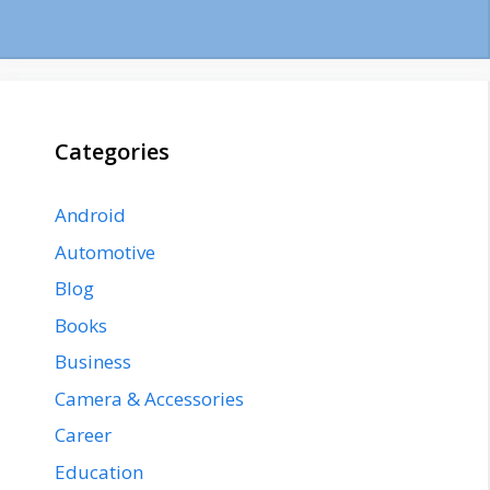
Categories
Android
Automotive
Blog
Books
Business
Camera & Accessories
Career
Education