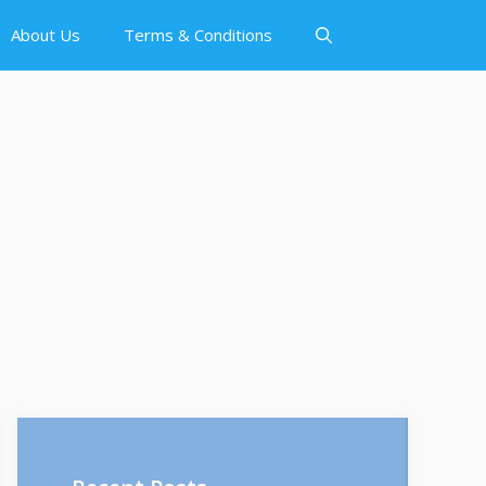
About Us
Terms & Conditions