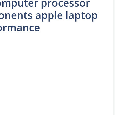
computer processor
nents apple laptop
formance