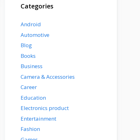
Categories
Android
Automotive
Blog
Books
Business
Camera & Accessories
Career
Education
Electronics product
Entertainment
Fashion
Games