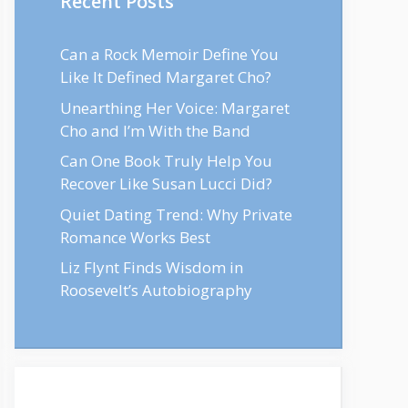
Recent Posts
Can a Rock Memoir Define You
Like It Defined Margaret Cho?
Unearthing Her Voice: Margaret
Cho and I’m With the Band
Can One Book Truly Help You
Recover Like Susan Lucci Did?
Quiet Dating Trend: Why Private
Romance Works Best
Liz Flynt Finds Wisdom in
Roosevelt’s Autobiography