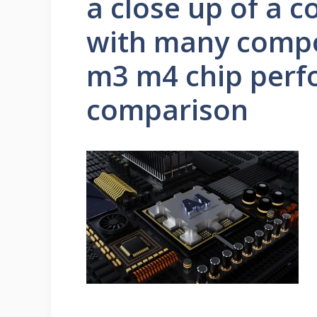
a close up of a 
with many compo
m3 m4 chip per
comparison