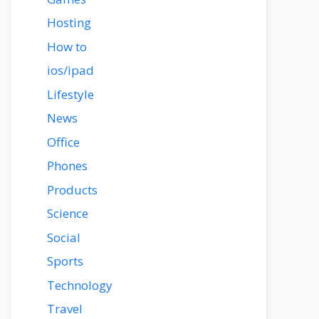
Hosting
How to
ios/ipad
Lifestyle
News
Office
Phones
Products
Science
Social
Sports
Technology
Travel