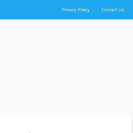
Privacy Policy
Contact Us