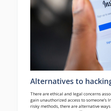
Alternatives to hackin
There are ethical and legal concerns asso
gain unauthorized access to someone’s In
risky methods, there are alternative ways