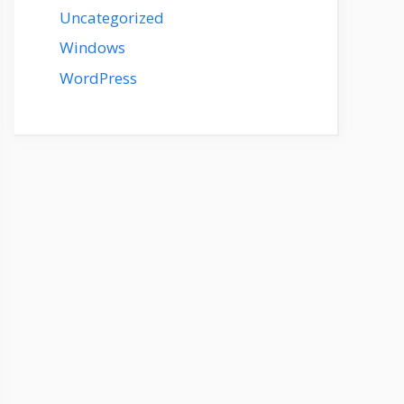
Uncategorized
Windows
WordPress