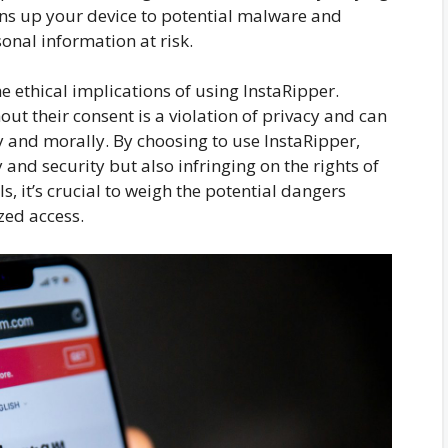
ens up your device to potential malware and
sonal information at risk.
e ethical implications of using InstaRipper.
ut their consent is a violation of privacy and can
y and morally. By choosing to use InstaRipper,
 and security but also infringing on the rights of
s, it’s crucial to weigh the potential dangers
zed access.