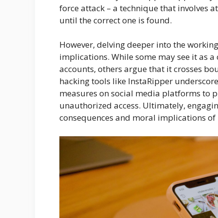
force attack – a technique that involves
until the correct one is found.
However, delving deeper into the workings
implications. While some may see it as a 
accounts, others argue that it crosses bo
hacking tools like InstaRipper underscor
measures on social media platforms to p
unauthorized access. Ultimately, engagin
consequences and moral implications of re