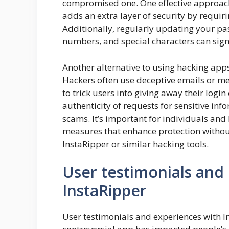
compromised one. One effective approach
adds an extra layer of security by requiri
Additionally, regularly updating your pa
numbers, and special characters can signi
Another alternative to using hacking app
Hackers often use deceptive emails or m
to trick users into giving away their login
authenticity of requests for sensitive inf
scams. It’s important for individuals and 
measures that enhance protection without 
InstaRipper or similar hacking tools.
User testimonials and
InstaRipper
User testimonials and experiences with In