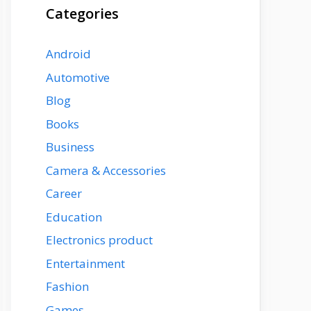
Categories
Android
Automotive
Blog
Books
Business
Camera & Accessories
Career
Education
Electronics product
Entertainment
Fashion
Games