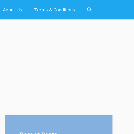
About Us
Terms & Conditions