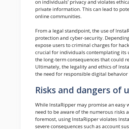
on individuals’ privacy and violates eth
private information. This can lead to pote
online communities.
From a legal standpoint, the use of Insta
protection and cyber-security. Depending 
expose users to criminal charges for hacki
crucial for individuals contemplating its 
the long-term consequences that could r
Ultimately, the legality and ethics of Ins
the need for responsible digital behavior
Risks and dangers of u
While InstaRipper may promise an easy w
need to be aware of the numerous risks as
foremost, using InstaRipper violates Insta
severe consequences such as account suspe