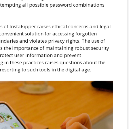
 attempting all possible password combinations
 of InstaRipper raises ethical concerns and legal
convenient solution for accessing forgotten
undaries and violates privacy rights. The use of
es the importance of maintaining robust security
rotect user information and prevent
g in these practices raises questions about the
sorting to such tools in the digital age.