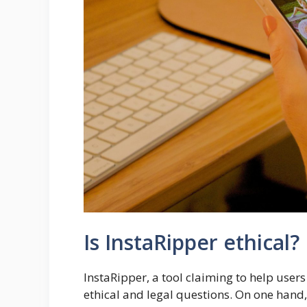
Is InstaRipper ethical?
InstaRipper, a tool claiming to help user
ethical and legal questions. On one hand