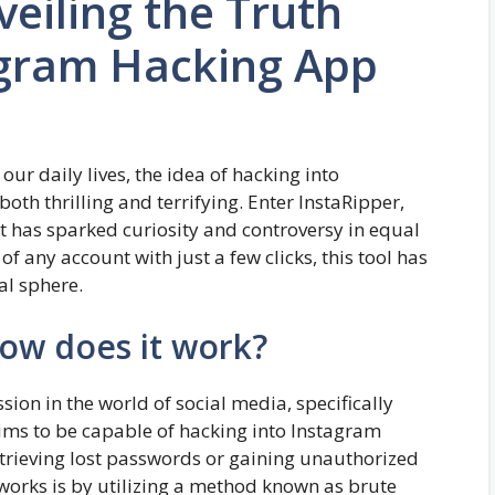
veiling the Truth
agram Hacking App
ur daily lives, the idea of hacking into
h thrilling and terrifying. Enter InstaRipper,
 has sparked curiosity and controversy in equal
f any account with just a few clicks, this tool has
al sphere.
How does it work?
sion in the world of social media, specifically
ims to be capable of hacking into Instagram
retrieving lost passwords or gaining unauthorized
works is by utilizing a method known as brute