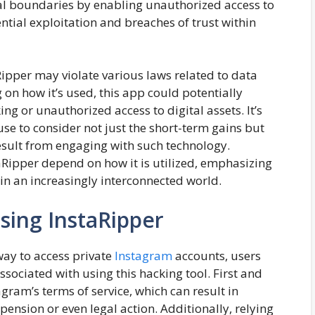
ical boundaries by enabling unauthorized access to
ntial exploitation and breaches of trust within
Ripper may violate various laws related to data
on how it’s used, this app could potentially
ng or unauthorized access to digital assets. It’s
use to consider not just the short-term gains but
esult from engaging with such technology.
taRipper depend on how it is utilized, emphasizing
 in an increasingly interconnected world.
sing InstaRipper
ay to access private
Instagram
accounts, users
sociated with using this hacking tool. First and
gram’s terms of service, which can result in
nsion or even legal action. Additionally, relying