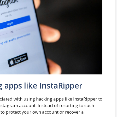
g apps like InstaRipper
ciated with using hacking apps like InstaRipper to
stagram account. Instead of resorting to such
 to protect your own account or recover a