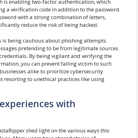
 is enabling two-factor authentication, which
ng a verification code in addition to the password.
ssword with a strong combination of letters,
ficantly reduce the risk of being hacked.
s is being cautious about phishing attempts.
essages pretending to be from legitimate sources
 credentials. By being vigilant and verifying the
ormation, you can prevent falling victim to such
businesses alike to prioritize cybersecurity
resorting to unethical practices like using
 experiences with
staRipper shed light on the various ways this