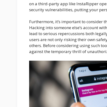
on a third-party app like InstaRipper op
security vulnerabilities, putting your per
Furthermore, it’s important to consider th
Hacking into someone else’s account witho
lead to serious repercussions both legall
users are not only risking their own safety
others. Before considering using such tool
against the temporary thrill of unauthori