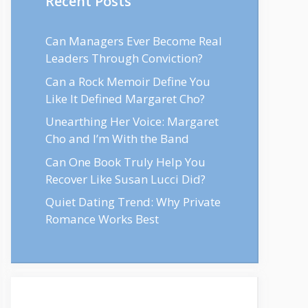
Recent Posts
Can Managers Ever Become Real
Leaders Through Conviction?
Can a Rock Memoir Define You
Like It Defined Margaret Cho?
Unearthing Her Voice: Margaret
Cho and I’m With the Band
Can One Book Truly Help You
Recover Like Susan Lucci Did?
Quiet Dating Trend: Why Private
Romance Works Best