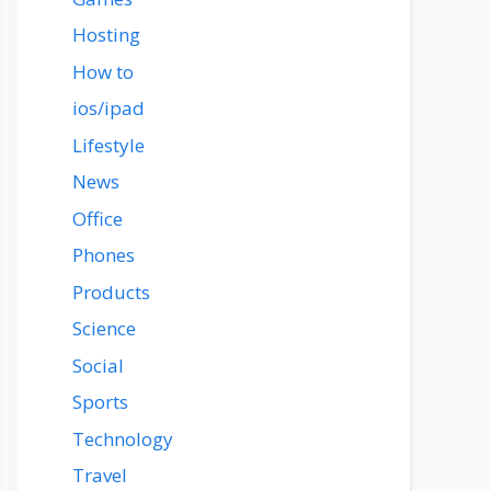
Hosting
How to
ios/ipad
Lifestyle
News
Office
Phones
Products
Science
Social
Sports
Technology
Travel