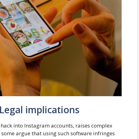
 Legal implications
s hack into Instagram accounts, raises complex
, some argue that using such software infringes