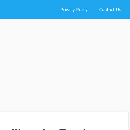
Privacy Policy
Contact Us