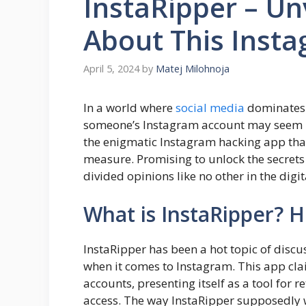
InstaRipper – Un
About This Inst
April 5, 2024
by
Matej Milohnoja
In a world where
social media
dominates o
someone’s Instagram account may seem bot
the enigmatic Instagram hacking app that
measure. Promising to unlock the secrets o
divided opinions like no other in the digit
What is InstaRipper? 
InstaRipper has been a hot topic of discus
when it comes to Instagram. This app cla
accounts, presenting itself as a tool for 
access. The way InstaRipper supposedly 