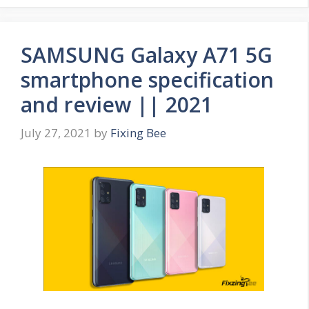
SAMSUNG Galaxy A71 5G
smartphone specification
and review || 2021
July 27, 2021
by
Fixing Bee