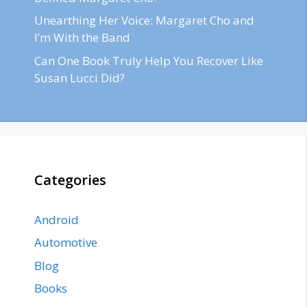
Unearthing Her Voice: Margaret Cho and
I’m With the Band
Can One Book Truly Help You Recover Like
Susan Lucci Did?
Categories
Android
Automotive
Blog
Books