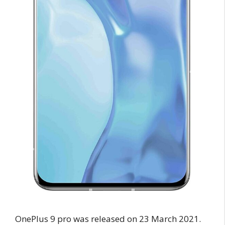
OnePlus 9 pro was released on 23 March 2021.