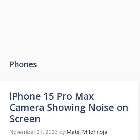
Phones
iPhone 15 Pro Max
Camera Showing Noise on
Screen
November 27, 2023
by
Matej Milohnoja