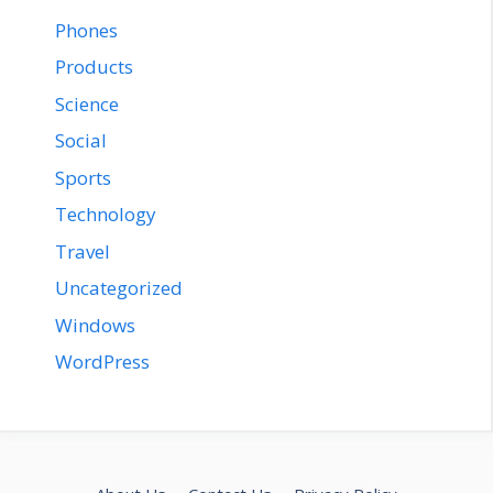
Phones
Products
Science
Social
Sports
Technology
Travel
Uncategorized
Windows
WordPress