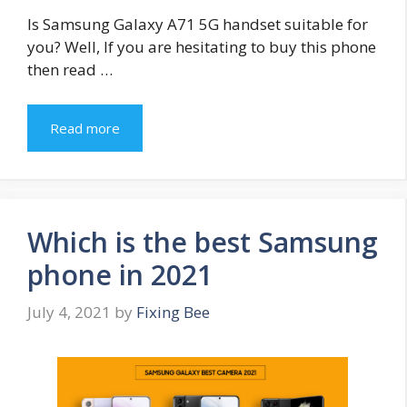
Is Samsung Galaxy A71 5G handset suitable for
you? Well, If you are hesitating to buy this phone
then read …
Read more
Which is the best Samsung
phone in 2021
July 4, 2021
by
Fixing Bee