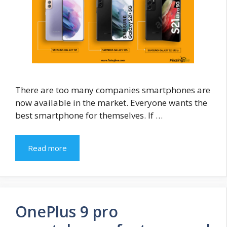
There are too many companies smartphones are
now available in the market. Everyone wants the
best smartphone for themselves. If …
Read more
OnePlus 9 pro