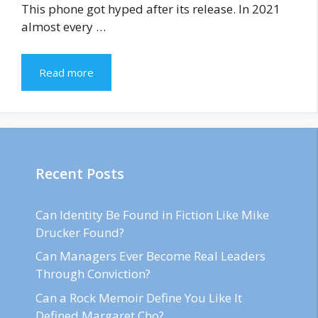
This phone got hyped after its release. In 2021
almost every …
Read more
Recent Posts
Can Identity Be Found in Fiction Like Mike
Drucker Found?
Can Managers Ever Become Real Leaders
Through Conviction?
Can a Rock Memoir Define You Like It
Defined Margaret Cho?