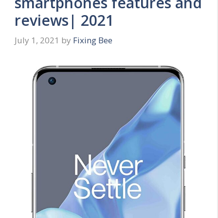
smartphones features and
reviews| 2021
July 1, 2021
by
Fixing Bee