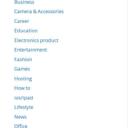
Business
Camera & Accessories
Career
Education
Electronics product
Entertainment
Fashion
Games
Hosting
How to
ios/ipad
Lifestyle
News
Office