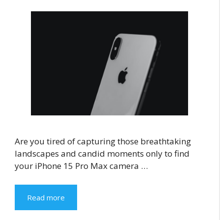
Are you tired of capturing those breathtaking
landscapes and candid moments only to find
your iPhone 15 Pro Max camera …
Read more