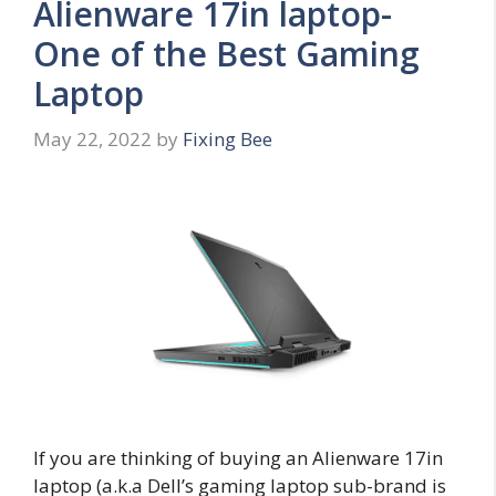
Alienware 17in laptop-
One of the Best Gaming
Laptop
May 22, 2022
by
Fixing Bee
If you are thinking of buying an Alienware 17in
laptop (a.k.a Dell’s gaming laptop sub-brand is