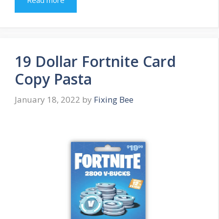
Read more
19 Dollar Fortnite Card
Copy Pasta
January 18, 2022
by
Fixing Bee