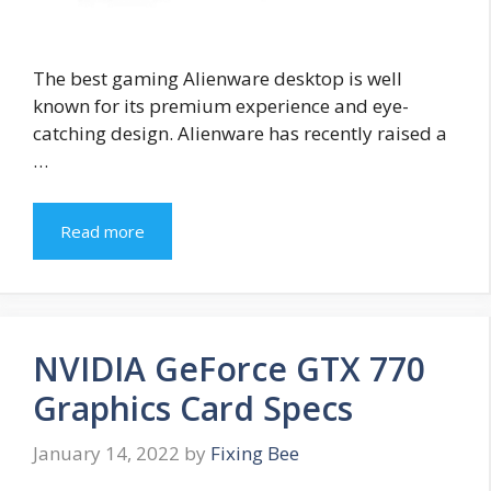
The best gaming Alienware desktop is well
known for its premium experience and eye-
catching design. Alienware has recently raised a
…
Read more
NVIDIA GeForce GTX 770
Graphics Card Specs
January 14, 2022
by
Fixing Bee