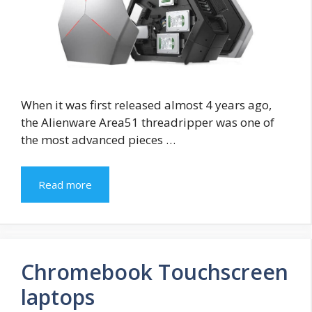
When it was first released almost 4 years ago,
the Alienware Area51 threadripper was one of
the most advanced pieces …
Read more
Chromebook Touchscreen
laptops