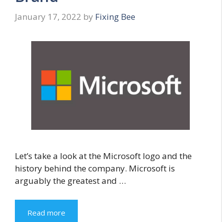
January 17, 2022
by
Fixing Bee
Let’s take a look at the Microsoft logo and the
history behind the company. Microsoft is
arguably the greatest and …
Read more