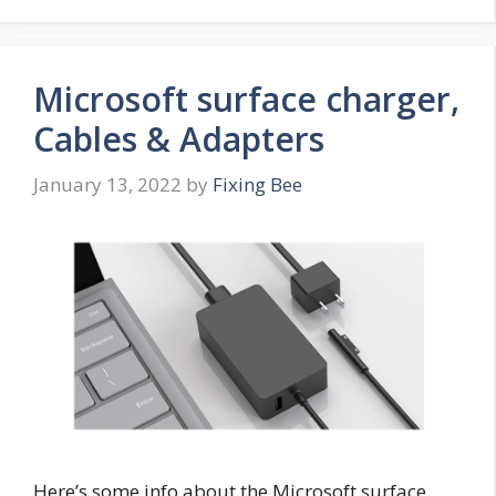
Microsoft surface charger,
Cables & Adapters
January 13, 2022
by
Fixing Bee
Here’s some info about the Microsoft surface