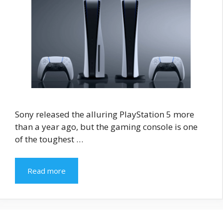
Sony released the alluring PlayStation 5 more
than a year ago, but the gaming console is one
of the toughest …
Read more