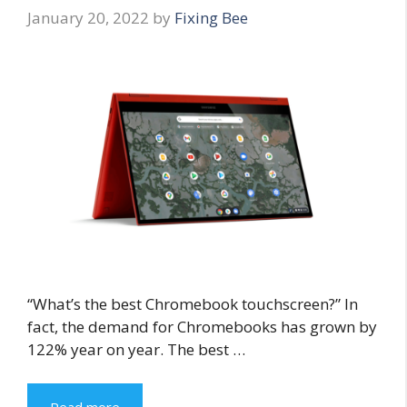
January 20, 2022
by
Fixing Bee
“What’s the best Chromebook touchscreen?” In
fact, the demand for Chromebooks has grown by
122% year on year. The best …