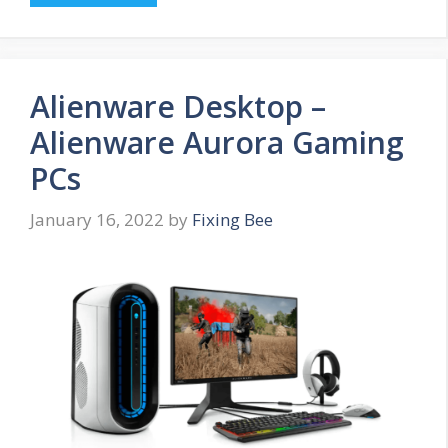
Alienware Desktop –
Alienware Aurora Gaming
PCs
January 16, 2022
by
Fixing Bee