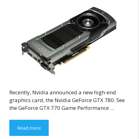
Recently, Nvidia announced a new high-end
graphics card, the Nvidia GeForce GTX 780. See
the GeForce GTX 770 Game Performance …
Read more