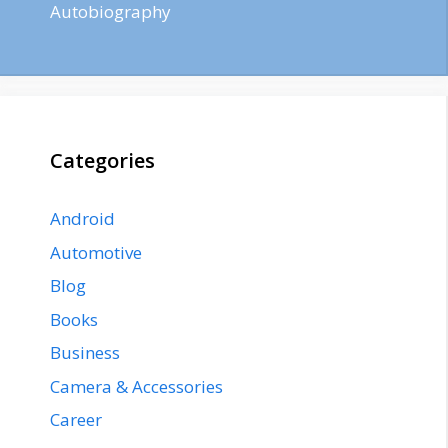
Autobiography
Categories
Android
Automotive
Blog
Books
Business
Camera & Accessories
Career