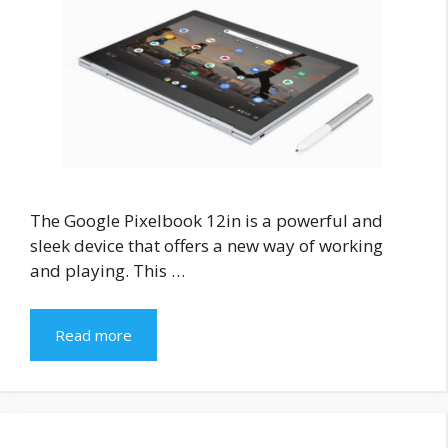
The Google Pixelbook 12in is a powerful and
sleek device that offers a new way of working
and playing. This …
Read more