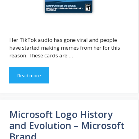
Her TikTok audio has gone viral and people
have started making memes from her for this
reason. These cards are …
Read more
Microsoft Logo History
and Evolution – Microsoft
Brand