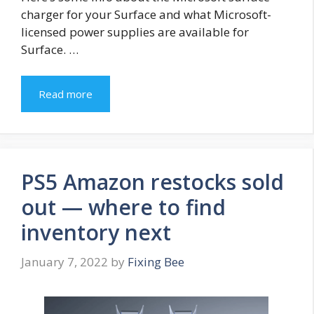
charger for your Surface and what Microsoft-
licensed power supplies are available for
Surface. …
Read more
PS5 Amazon restocks sold
out — where to find
inventory next
January 7, 2022
by
Fixing Bee