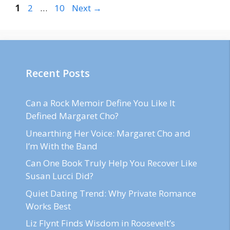
Page
Page
Page
1
2
…
10
Next
→
Recent Posts
Can a Rock Memoir Define You Like It
Defined Margaret Cho?
Unearthing Her Voice: Margaret Cho and
I’m With the Band
Can One Book Truly Help You Recover Like
Susan Lucci Did?
Quiet Dating Trend: Why Private Romance
Works Best
Liz Flynt Finds Wisdom in Roosevelt’s