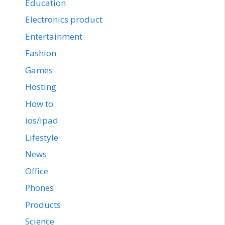
Education
Electronics product
Entertainment
Fashion
Games
Hosting
How to
ios/ipad
Lifestyle
News
Office
Phones
Products
Science