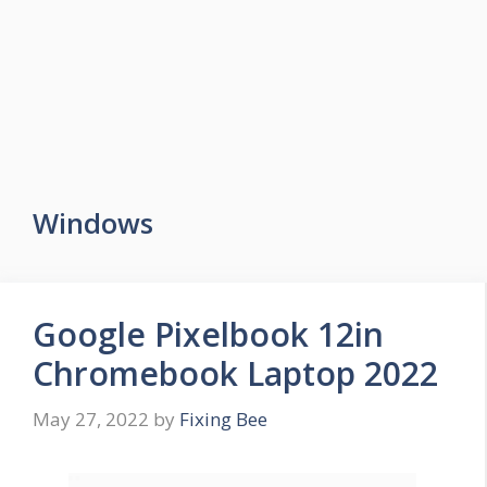
Windows
Google Pixelbook 12in
Chromebook Laptop 2022
May 27, 2022
by
Fixing Bee