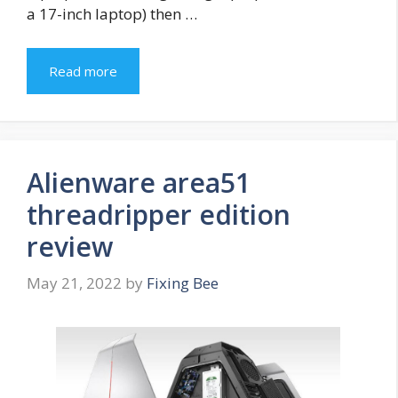
a 17-inch laptop) then …
Read more
Alienware area51
threadripper edition
review
May 21, 2022
by
Fixing Bee