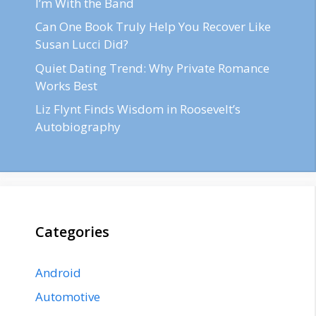
I’m With the Band
Can One Book Truly Help You Recover Like
Susan Lucci Did?
Quiet Dating Trend: Why Private Romance
Works Best
Liz Flynt Finds Wisdom in Roosevelt’s
Autobiography
Categories
Android
Automotive