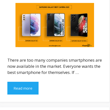
There are too many companies smartphones are
now available in the market. Everyone wants the
best smartphone for themselves. If …
Read more