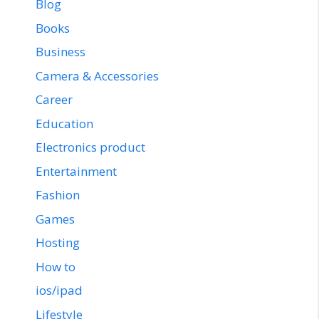
Blog
Books
Business
Camera & Accessories
Career
Education
Electronics product
Entertainment
Fashion
Games
Hosting
How to
ios/ipad
Lifestyle