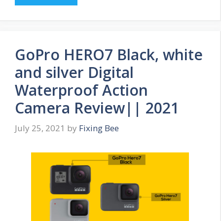
GoPro HERO7 Black, white
and silver Digital
Waterproof Action
Camera Review|| 2021
July 25, 2021
by
Fixing Bee