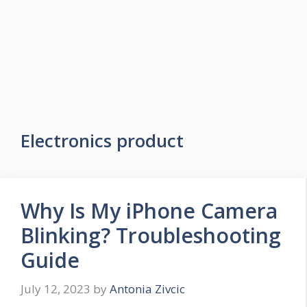
Electronics product
Why Is My iPhone Camera
Blinking? Troubleshooting
Guide
July 12, 2023
by
Antonia Zivcic