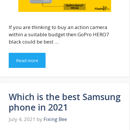
If you are thinking to buy an action camera
within a suitable budget then GoPro HERO7
black could be best …
Read more
Which is the best Samsung
phone in 2021
July 4, 2021
by
Fixing Bee