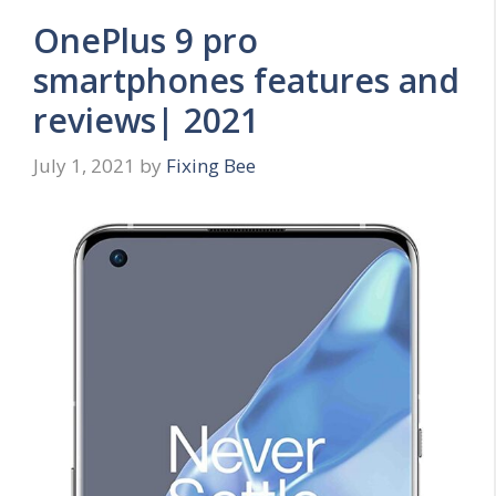
OnePlus 9 pro
smartphones features and
reviews| 2021
July 1, 2021
by
Fixing Bee