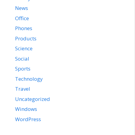
News
Office
Phones
Products
Science
Social
Sports
Technology
Travel
Uncategorized
Windows
WordPress