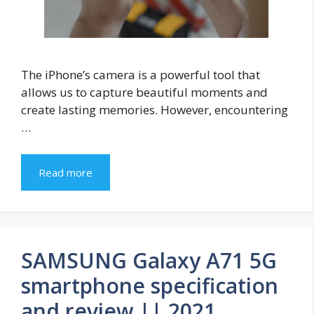
The iPhone’s camera is a powerful tool that
allows us to capture beautiful moments and
create lasting memories. However, encountering
…
Read more
SAMSUNG Galaxy A71 5G
smartphone specification
and review || 2021