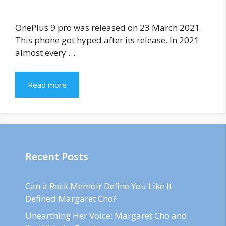
OnePlus 9 pro was released on 23 March 2021.
This phone got hyped after its release. In 2021
almost every …
Read more
Recent Posts
Can a Rock Memoir Define You Like It
Defined Margaret Cho?
Unearthing Her Voice: Margaret Cho and