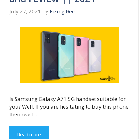
July 27, 2021
by
Fixing Bee
Is Samsung Galaxy A71 5G handset suitable for
you? Well, If you are hesitating to buy this phone
then read …
Read more