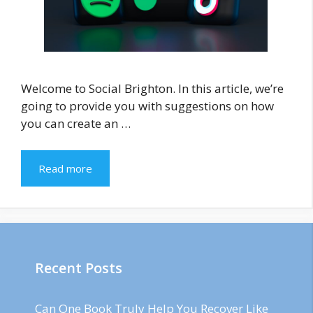
Welcome to Social Brighton. In this article, we’re
going to provide you with suggestions on how
you can create an …
Read more
Recent Posts
Can One Book Truly Help You Recover Like