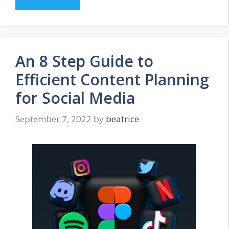
An 8 Step Guide to
Efficient Content Planning
for Social Media
September 7, 2022
by
beatrice