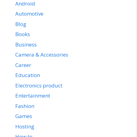
Android
Automotive
Blog
Books
Business
Camera & Accessories
Career
Education
Electronics product
Entertainment
Fashion
Games
Hosting
How to