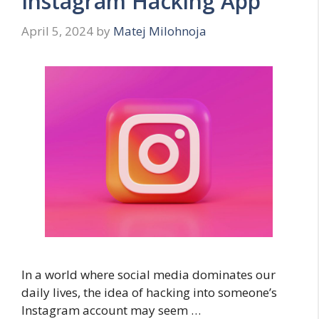
Instagram Hacking App
April 5, 2024
by
Matej Milohnoja
In a world where social media dominates our
daily lives, the idea of hacking into someone’s
Instagram account may seem …