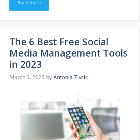
Read more
The 6 Best Free Social
Media Management Tools
in 2023
March 9, 2023
by
Antonia Zivcic