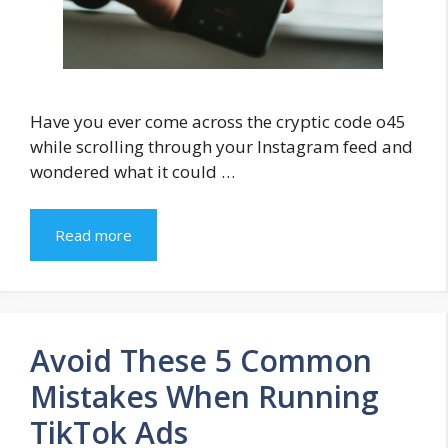
Have you ever come across the cryptic code o45
while scrolling through your Instagram feed and
wondered what it could …
Read more
Avoid These 5 Common
Mistakes When Running
TikTok Ads