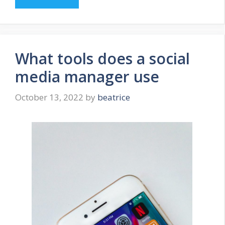
What tools does a social
media manager use
October 13, 2022
by
beatrice