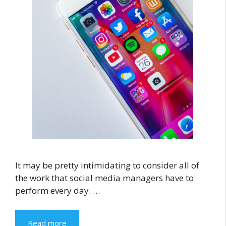
It may be pretty intimidating to consider all of
the work that social media managers have to
perform every day. …
Read more