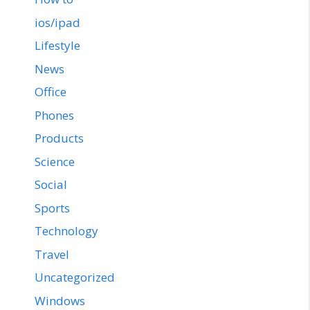
ios/ipad
Lifestyle
News
Office
Phones
Products
Science
Social
Sports
Technology
Travel
Uncategorized
Windows