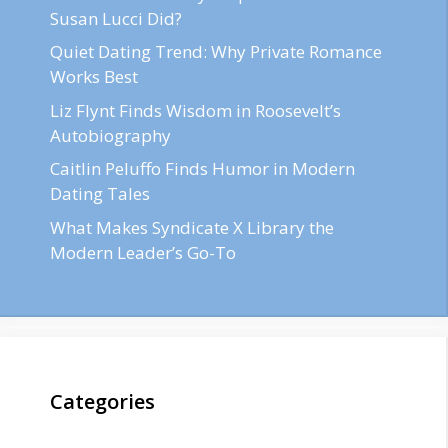
Susan Lucci Did?
Quiet Dating Trend: Why Private Romance
Works Best
Liz Flynt Finds Wisdom in Roosevelt’s
Autobiography
Caitlin Peluffo Finds Humor in Modern
Dating Tales
What Makes Syndicate X Library the
Modern Leader’s Go-To
Categories