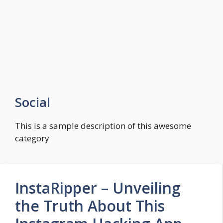
Social
This is a sample description of this awesome
category
InstaRipper – Unveiling
the Truth About This