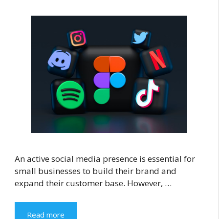
An active social media presence is essential for
small businesses to build their brand and
expand their customer base. However, …
Read more