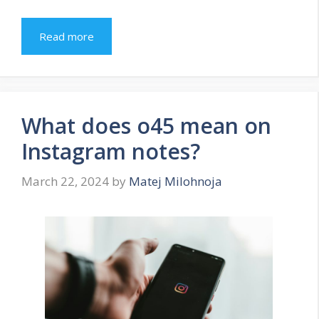
Read more
What does o45 mean on
Instagram notes?
March 22, 2024
by
Matej Milohnoja