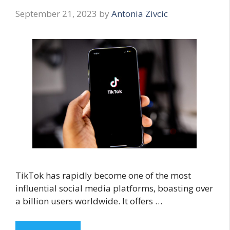
September 21, 2023
by
Antonia Zivcic
TikTok has rapidly become one of the most
influential social media platforms, boasting over
a billion users worldwide. It offers …