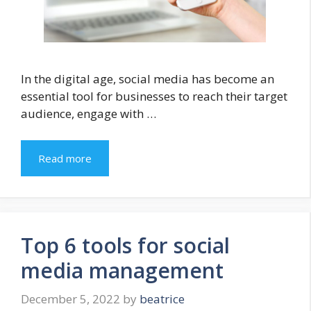
In the digital age, social media has become an
essential tool for businesses to reach their target
audience, engage with …
Read more
Top 6 tools for social
media management
December 5, 2022
by
beatrice