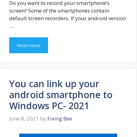
Do you want to record your smartphone’s
screen? Some of the smartphones contain
default screen recorders. If your android version
…
Read more
You can link up your
android smartphone to
Windows PC- 2021
June 8, 2021
by
Fixing Bee