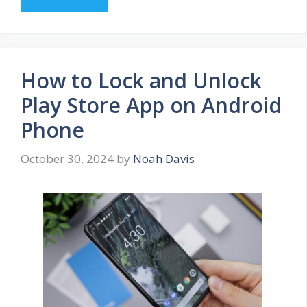
How to Lock and Unlock
Play Store App on Android
Phone
October 30, 2024
by
Noah Davis