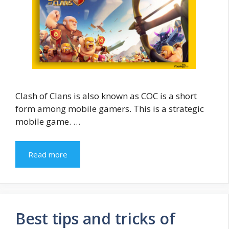
Clash of Clans is also known as COC is a short
form among mobile gamers. This is a strategic
mobile game. …
Read more
Best tips and tricks of