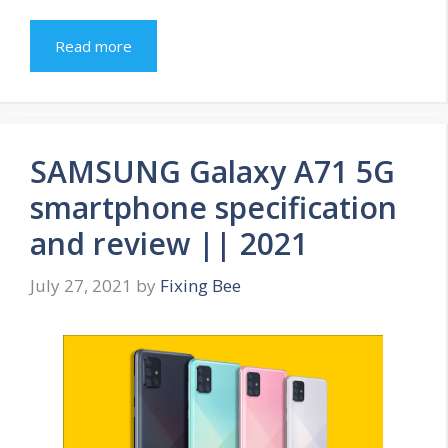
Read more
SAMSUNG Galaxy A71 5G
smartphone specification
and review || 2021
July 27, 2021
by
Fixing Bee