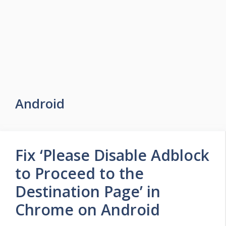
Android
Fix ‘Please Disable Adblock
to Proceed to the
Destination Page’ in
Chrome on Android