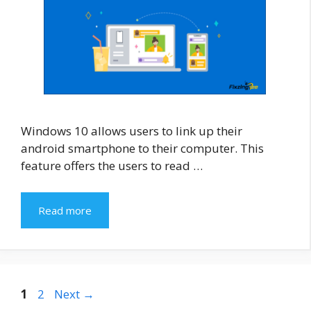
Windows 10 allows users to link up their
android smartphone to their computer. This
feature offers the users to read …
Read more
Page
Page
1
2
Next
→