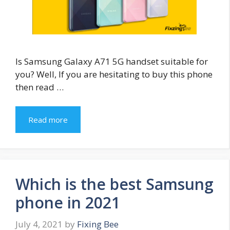
Is Samsung Galaxy A71 5G handset suitable for
you? Well, If you are hesitating to buy this phone
then read …
Read more
Which is the best Samsung
phone in 2021
July 4, 2021
by
Fixing Bee