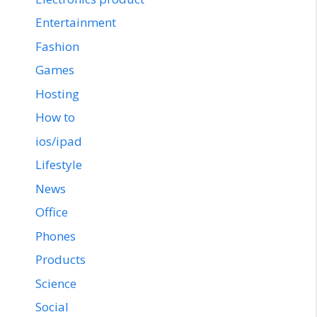
Entertainment
Fashion
Games
Hosting
How to
ios/ipad
Lifestyle
News
Office
Phones
Products
Science
Social