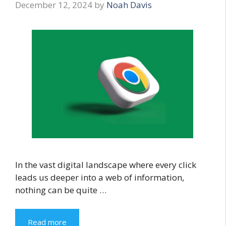
December 12, 2024
by
Noah Davis
In the vast digital landscape where every click
leads us deeper into a web of information,
nothing can be quite …
Read more