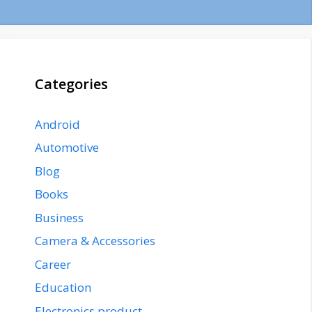
Categories
Android
Automotive
Blog
Books
Business
Camera & Accessories
Career
Education
Electronics product