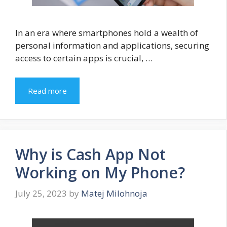
In an era where smartphones hold a wealth of
personal information and applications, securing
access to certain apps is crucial, …
Read more
Why is Cash App Not
Working on My Phone?
July 25, 2023
by
Matej Milohnoja