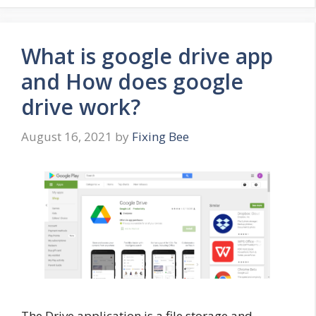
What is google drive app
and How does google
drive work?
August 16, 2021
by
Fixing Bee
The Drive application is a file storage and