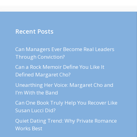
Recent Posts
Can Managers Ever Become Real Leaders
Through Conviction?
Can a Rock Memoir Define You Like It
Defined Margaret Cho?
Unearthing Her Voice: Margaret Cho and
I’m With the Band
Can One Book Truly Help You Recover Like
Susan Lucci Did?
Quiet Dating Trend: Why Private Romance
Works Best