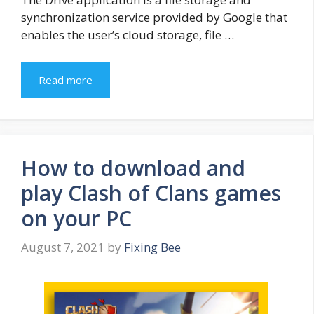
synchronization service provided by Google that
enables the user’s cloud storage, file …
Read more
How to download and
play Clash of Clans games
on your PC
August 7, 2021
by
Fixing Bee