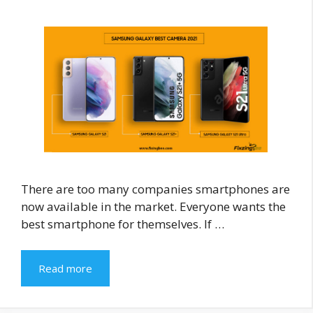
There are too many companies smartphones are
now available in the market. Everyone wants the
best smartphone for themselves. If …
Read more