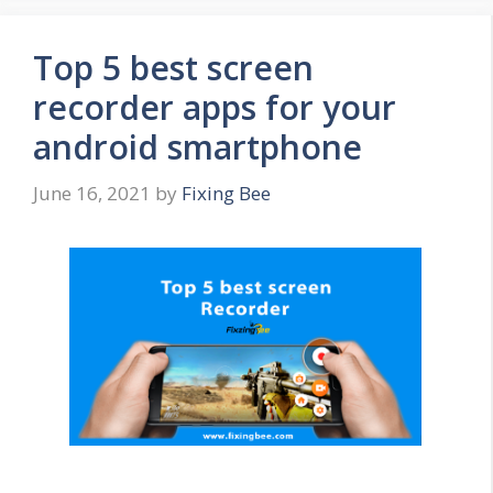
Top 5 best screen
recorder apps for your
android smartphone
June 16, 2021
by
Fixing Bee