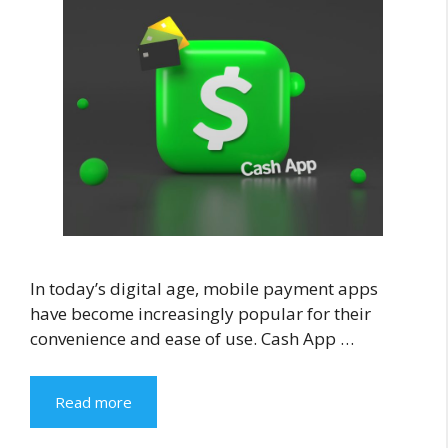
In today’s digital age, mobile payment apps
have become increasingly popular for their
convenience and ease of use. Cash App …
Read more