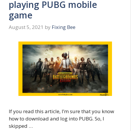
playing PUBG mobile
game
August 5, 2021
by
Fixing Bee
If you read this article, I’m sure that you know
how to download and log into PUBG. So, I
skipped …