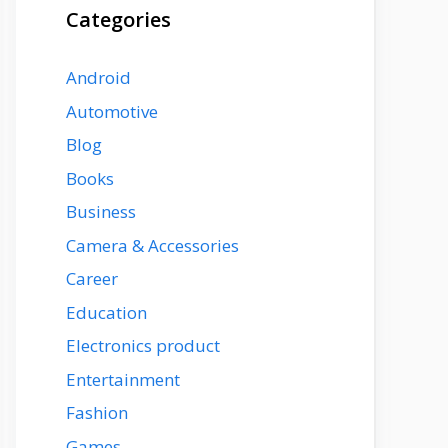
Categories
Android
Automotive
Blog
Books
Business
Camera & Accessories
Career
Education
Electronics product
Entertainment
Fashion
Games