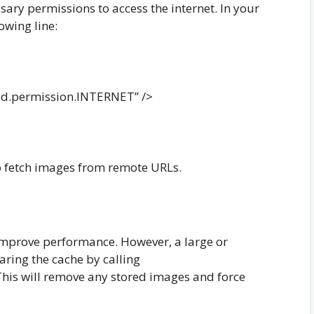
sary permissions to access the internet. In your
owing line:
d.permission.INTERNET” />
to fetch images from remote URLs.
improve performance. However, a large or
aring the cache by calling
. This will remove any stored images and force