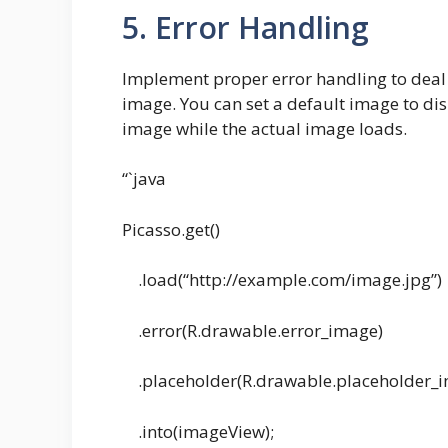
5. Error Handling
Implement proper error handling to deal 
image. You can set a default image to dis
image while the actual image loads.
“`java
Picasso.get()
.load(“http://example.com/image.jpg”)
.error(R.drawable.error_image)
.placeholder(R.drawable.placeholder_
.into(imageView);