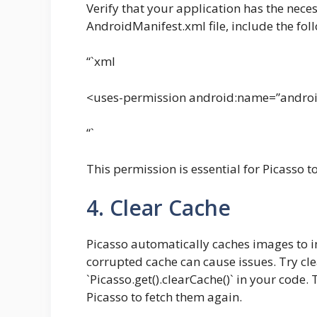
Verify that your application has the neces
AndroidManifest.xml file, include the foll
“`xml
<uses-permission android:name=”androi
“`
This permission is essential for Picasso 
4. Clear Cache
Picasso automatically caches images to 
corrupted cache can cause issues. Try cle
`Picasso.get().clearCache()` in your code
Picasso to fetch them again.