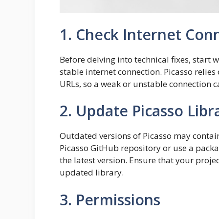
1. Check Internet Con
Before delving into technical fixes, start 
stable internet connection. Picasso relies
URLs, so a weak or unstable connection ca
2. Update Picasso Libr
Outdated versions of Picasso may contain b
Picasso GitHub repository or use a pack
the latest version. Ensure that your proj
updated library.
3. Permissions