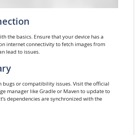
nection
with the basics. Ensure that your device has a
 on internet connectivity to fetch images from
n lead to issues.
ary
ugs or compatibility issues. Visit the official
age manager like Gradle or Maven to update to
ect’s dependencies are synchronized with the