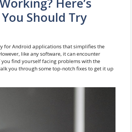
 Working? Here’s
 You Should Try
y for Android applications that simplifies the
However, like any software, it can encounter
If you find yourself facing problems with the
 walk you through some top-notch fixes to get it up