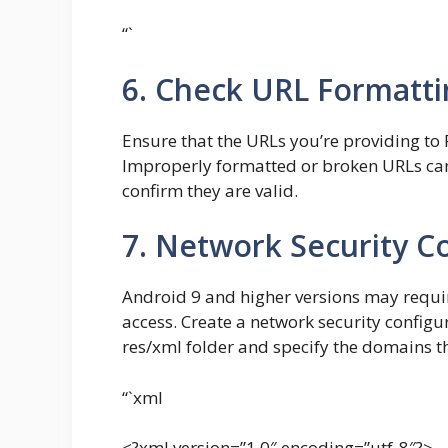
“`
6. Check URL Formatti
Ensure that the URLs you’re providing to 
Improperly formatted or broken URLs can 
confirm they are valid.
7. Network Security C
Android 9 and higher versions may requir
access. Create a network security configur
res/xml folder and specify the domains t
“`xml
<?xml version=”1.0″ encoding=”utf-8″?>