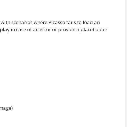
with scenarios where Picasso fails to load an
play in case of an error or provide a placeholder
image)