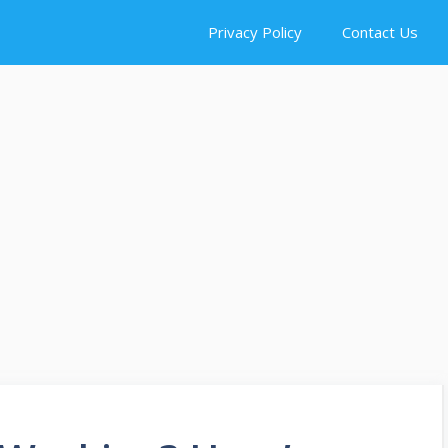
Privacy Policy
Contact Us