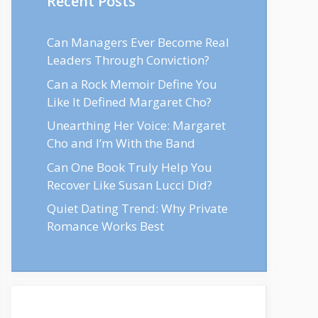
Recent Posts
Can Managers Ever Become Real
Leaders Through Conviction?
Can a Rock Memoir Define You
Like It Defined Margaret Cho?
Unearthing Her Voice: Margaret
Cho and I’m With the Band
Can One Book Truly Help You
Recover Like Susan Lucci Did?
Quiet Dating Trend: Why Private
Romance Works Best