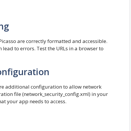
ng
Picasso are correctly formatted and accessible.
lead to errors. Test the URLs in a browser to
onfiguration
e additional configuration to allow network
ation file (network_security_config.xml) in your
hat your app needs to access.