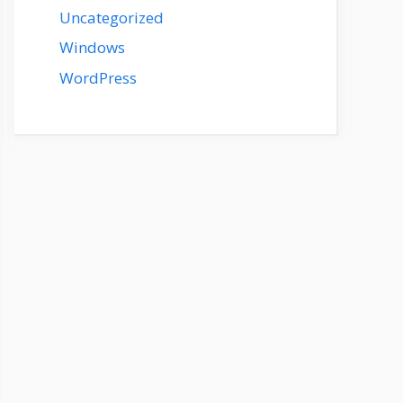
Uncategorized
Windows
WordPress