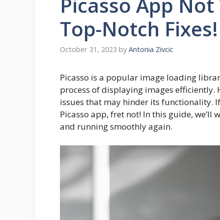
Picasso App Not
Top-Notch Fixes!
October 31, 2023
by
Antonia Zivcic
Picasso is a popular image loading librar
process of displaying images efficiently. 
issues that may hinder its functionality. 
Picasso app, fret not! In this guide, we’ll
and running smoothly again.