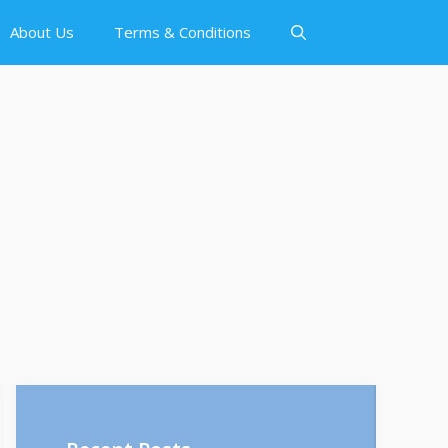
About Us
Terms & Conditions