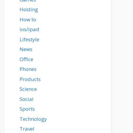
Hosting
How to
ios/ipad
Lifestyle
News
Office
Phones
Products
Science
Social
Sports
Technology
Travel