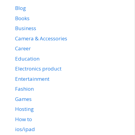
Blog
Books
Business
Camera & Accessories
Career
Education
Electronics product
Entertainment
Fashion
Games
Hosting
How to
ios/ipad