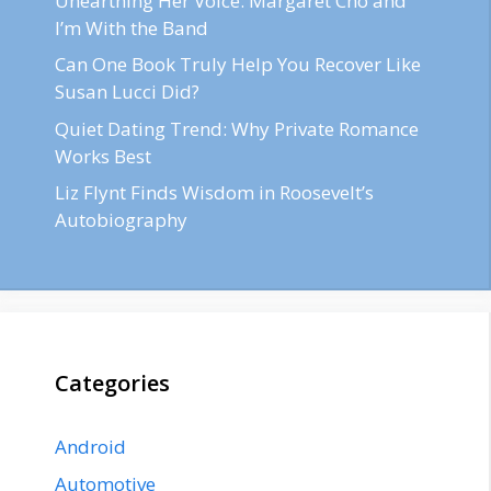
Unearthing Her Voice: Margaret Cho and
I’m With the Band
Can One Book Truly Help You Recover Like
Susan Lucci Did?
Quiet Dating Trend: Why Private Romance
Works Best
Liz Flynt Finds Wisdom in Roosevelt’s
Autobiography
Categories
Android
Automotive