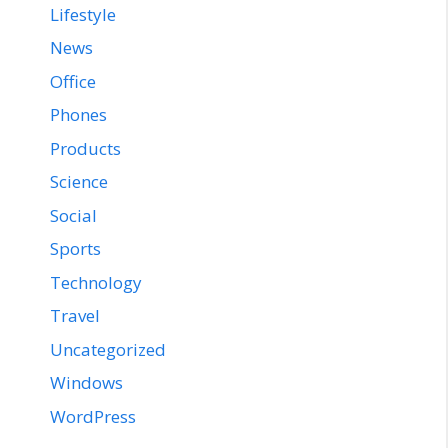
Lifestyle
News
Office
Phones
Products
Science
Social
Sports
Technology
Travel
Uncategorized
Windows
WordPress