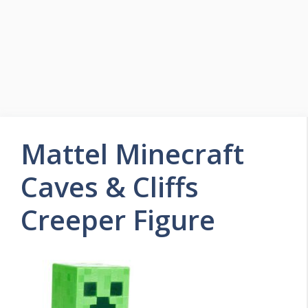
Mattel Minecraft
Caves & Cliffs
Creeper Figure