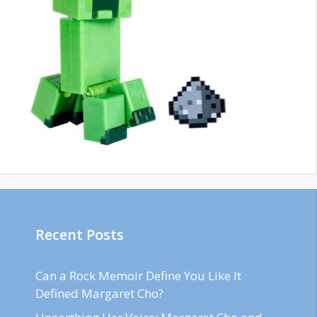
Recent Posts
Can a Rock Memoir Define You Like It
Defined Margaret Cho?