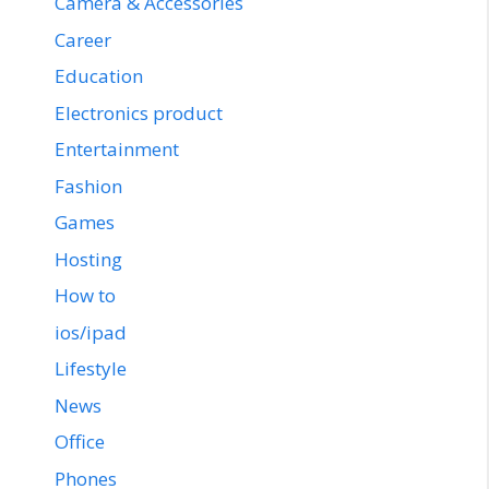
Camera & Accessories
Career
Education
Electronics product
Entertainment
Fashion
Games
Hosting
How to
ios/ipad
Lifestyle
News
Office
Phones