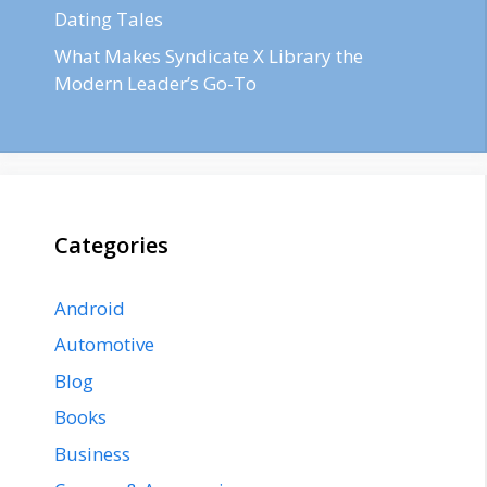
Dating Tales
What Makes Syndicate X Library the
Modern Leader’s Go-To
Categories
Android
Automotive
Blog
Books
Business