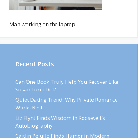
Man working on the laptop
Recent Posts
Can One Book Truly Help You Recover Like
Susan Lucci Did?
Quiet Dating Trend: Why Private Romance
Works Best
Liz Flynt Finds Wisdom in Roosevelt’s
Autobiography
Caitlin Peluffo Finds Humor in Modern