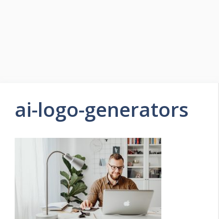
ai-logo-generators