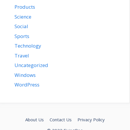
Products
Science
Social
Sports
Technology
Travel
Uncategorized
Windows
WordPress
About Us
Contact Us
Privacy Policy