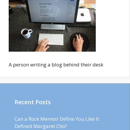
A person writing a blog behind their desk
Recent Posts
Can a Rock Memoir Define You Like It
Defined Margaret Cho?