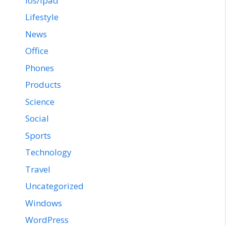
ios/ipad
Lifestyle
News
Office
Phones
Products
Science
Social
Sports
Technology
Travel
Uncategorized
Windows
WordPress