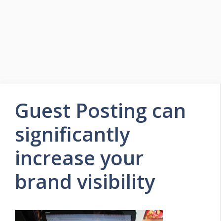
Guest Posting can
significantly
increase your
brand visibility