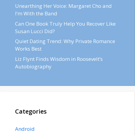
Unearthing Her Voice: Margaret Cho and
I’m With the Band
Can One Book Truly Help You Recover Like
Susan Lucci Did?
Quiet Dating Trend: Why Private Romance
Works Best
Liz Flynt Finds Wisdom in Roosevelt’s
Autobiography
Categories
Android