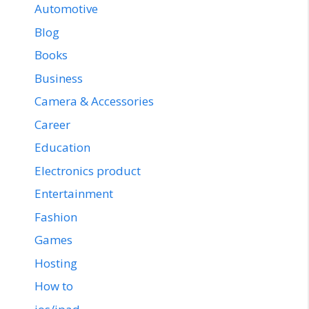
Automotive
Blog
Books
Business
Camera & Accessories
Career
Education
Electronics product
Entertainment
Fashion
Games
Hosting
How to