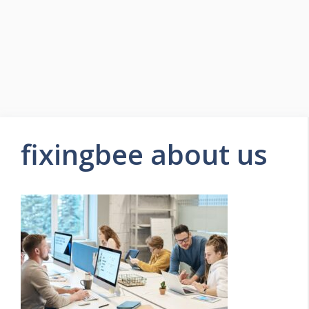
fixingbee about us