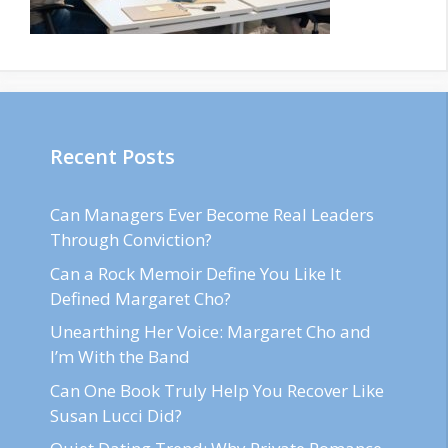
Recent Posts
Can Managers Ever Become Real Leaders
Through Conviction?
Can a Rock Memoir Define You Like It
Defined Margaret Cho?
Unearthing Her Voice: Margaret Cho and
I’m With the Band
Can One Book Truly Help You Recover Like
Susan Lucci Did?