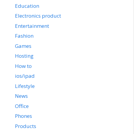
Education
Electronics product
Entertainment
Fashion
Games
Hosting
How to
ios/ipad
Lifestyle
News
Office
Phones
Products