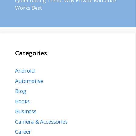
Quiet Dating Trend: Why Private Romance
Works Best
Categories
Android
Automotive
Blog
Books
Business
Camera & Accessories
Career