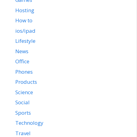
Hosting
How to
ios/ipad
Lifestyle
News
Office
Phones
Products
Science
Social
Sports
Technology
Travel