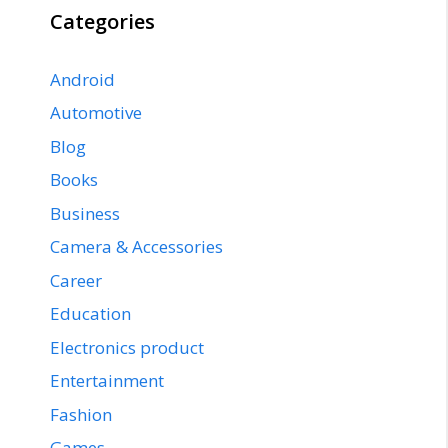
Categories
Android
Automotive
Blog
Books
Business
Camera & Accessories
Career
Education
Electronics product
Entertainment
Fashion
Games