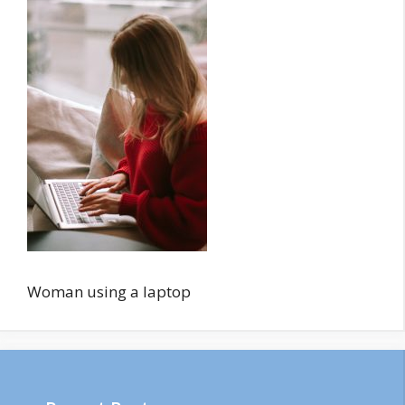
Woman using a laptop