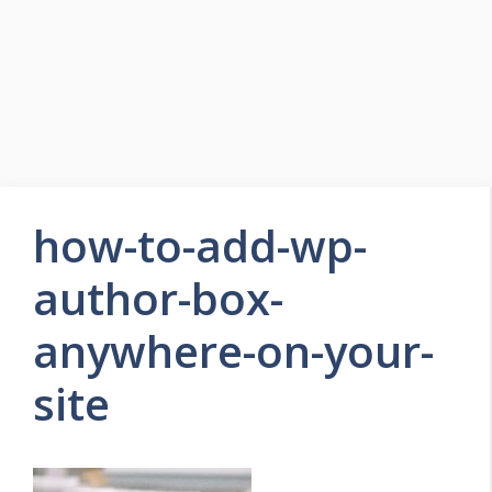
how-to-add-wp-
author-box-
anywhere-on-your-
site