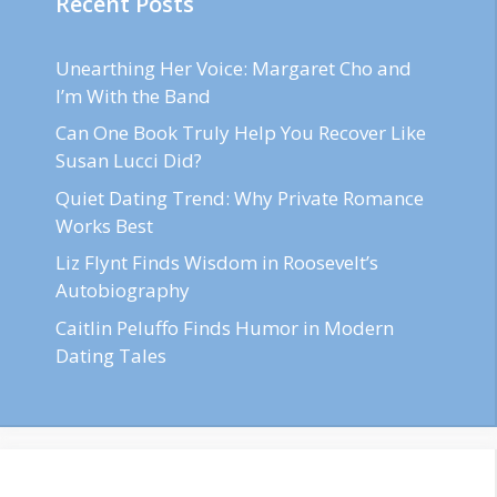
Recent Posts
Unearthing Her Voice: Margaret Cho and
I’m With the Band
Can One Book Truly Help You Recover Like
Susan Lucci Did?
Quiet Dating Trend: Why Private Romance
Works Best
Liz Flynt Finds Wisdom in Roosevelt’s
Autobiography
Caitlin Peluffo Finds Humor in Modern
Dating Tales