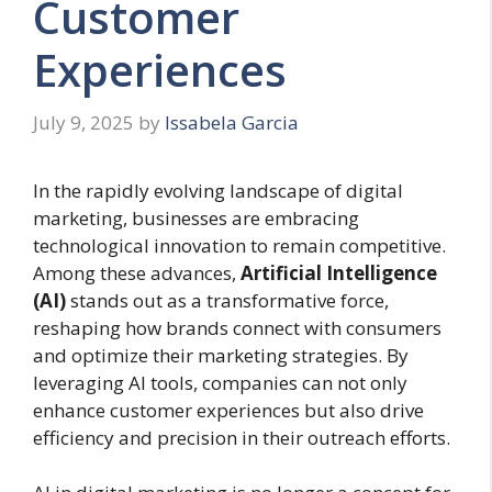
Customer
Experiences
July 9, 2025
by
Issabela Garcia
In the rapidly evolving landscape of digital
marketing, businesses are embracing
technological innovation to remain competitive.
Among these advances,
Artificial Intelligence
(AI)
stands out as a transformative force,
reshaping how brands connect with consumers
and optimize their marketing strategies. By
leveraging AI tools, companies can not only
enhance customer experiences but also drive
efficiency and precision in their outreach efforts.