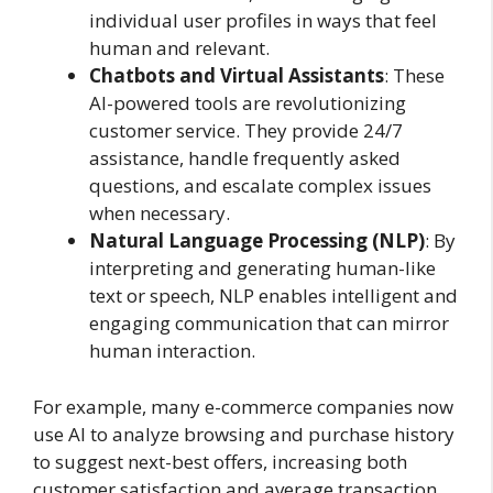
individual user profiles in ways that feel
human and relevant.
Chatbots and Virtual Assistants
: These
AI-powered tools are revolutionizing
customer service. They provide 24/7
assistance, handle frequently asked
questions, and escalate complex issues
when necessary.
Natural Language Processing (NLP)
: By
interpreting and generating human-like
text or speech, NLP enables intelligent and
engaging communication that can mirror
human interaction.
For example, many e-commerce companies now
use AI to analyze browsing and purchase history
to suggest next-best offers, increasing both
customer satisfaction and average transaction