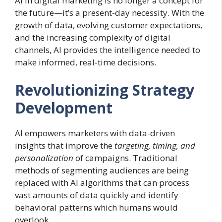
AI in digital marketing is no longer a concept for
the future—it’s a present-day necessity. With the
growth of data, evolving customer expectations,
and the increasing complexity of digital
channels, AI provides the intelligence needed to
make informed, real-time decisions.
Revolutionizing Strategy
Development
AI empowers marketers with data-driven
insights that improve the
targeting, timing, and
personalization
of campaigns. Traditional
methods of segmenting audiences are being
replaced with AI algorithms that can process
vast amounts of data quickly and identify
behavioral patterns which humans would
overlook.