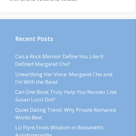
Recent Posts
Can a Rock Memoir Define You Like It
Defined Margaret Cho?
Unearthing Her Voice: Margaret Cho and
I’m With the Band
Can One Book Truly Help You Recover Like
Susan Lucci Did?
Quiet Dating Trend: Why Private Romance
Works Best
Liz Flynt Finds Wisdom in Roosevelt’s
Autobiography