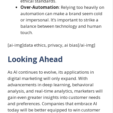
ethical standards.
Over-Automation
: Relying too heavily on
automation can make a brand seem cold
or impersonal. It’s important to strike a
balance between technology and human
touch.
[ai-img]data ethics, privacy, ai bias[/ai-img]
Looking Ahead
As AI continues to evolve, its applications in
digital marketing will only expand. With
advancements in deep learning, behavioral
analysis, and real-time analytics, marketers will
gain even greater insights into customer needs
and preferences. Companies that embrace AI
today will be better equipped to win customer