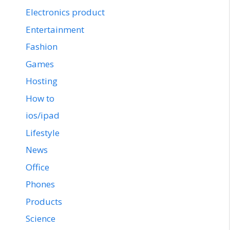
Electronics product
Entertainment
Fashion
Games
Hosting
How to
ios/ipad
Lifestyle
News
Office
Phones
Products
Science