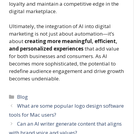
loyalty and maintain a competitive edge in the
digital marketplace.
Ultimately, the integration of AI into digital
marketing is not just about automation—it’s
about
creating more meaningful, efficient,
and personalized experiences
that add value
for both businesses and consumers. As AI
becomes more sophisticated, the potential to
redefine audience engagement and drive growth
becomes undeniable.
Categories
Blog
What are some popular logo design software
tools for Mac users?
Can an AI writer generate content that aligns
with brand voice and values?