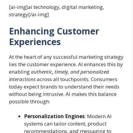
[ai-img]ai technology, digital marketing,
strategy[/ai-img]
Enhancing Customer
Experiences
At the heart of any successful marketing strategy
lies the customer experience. AI enhances this by
enabling
authentic, timely, and personalized
interactions
across all touchpoints. Consumers
today expect brands to understand their needs
without being intrusive. AI makes this balance
possible through:
Personalization Engines
: Modern AI
systems can tailor content, product
recommendations, and messaging to