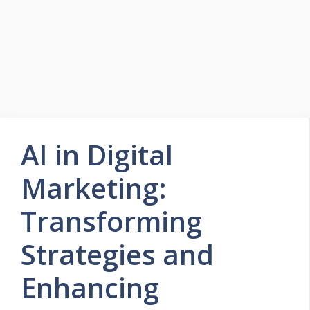
AI in Digital
Marketing:
Transforming
Strategies and
Enhancing