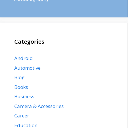
Categories
Android
Automotive
Blog
Books
Business
Camera & Accessories
Career
Education