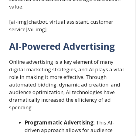
value.
[ai-img]chatbot, virtual assistant, customer
service[/ai-img]
AI-Powered Advertising
Online advertising is a key element of many
digital marketing strategies, and AI plays a vital
role in making it more effective. Through
automated bidding, dynamic ad creation, and
audience optimization, AI technologies have
dramatically increased the efficiency of ad
spending.
Programmatic Advertising
: This AI-
driven approach allows for audience