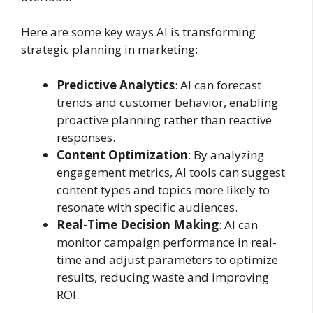
Here are some key ways AI is transforming
strategic planning in marketing:
Predictive Analytics
: AI can forecast
trends and customer behavior, enabling
proactive planning rather than reactive
responses.
Content Optimization
: By analyzing
engagement metrics, AI tools can suggest
content types and topics more likely to
resonate with specific audiences.
Real-Time Decision Making
: AI can
monitor campaign performance in real-
time and adjust parameters to optimize
results, reducing waste and improving
ROI.