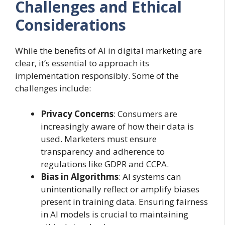
Challenges and Ethical
Considerations
While the benefits of AI in digital marketing are
clear, it’s essential to approach its
implementation responsibly. Some of the
challenges include:
Privacy Concerns
: Consumers are
increasingly aware of how their data is
used. Marketers must ensure
transparency and adherence to
regulations like GDPR and CCPA.
Bias in Algorithms
: AI systems can
unintentionally reflect or amplify biases
present in training data. Ensuring fairness
in AI models is crucial to maintaining