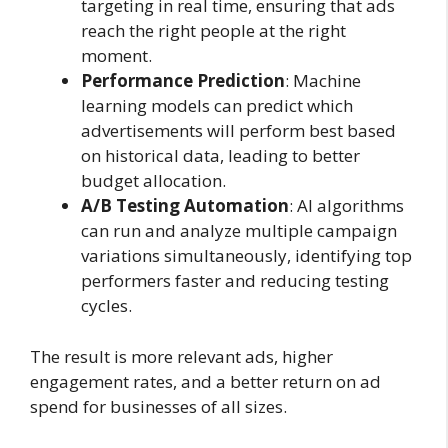
targeting in real time, ensuring that ads
reach the right people at the right
moment.
Performance Prediction
: Machine
learning models can predict which
advertisements will perform best based
on historical data, leading to better
budget allocation.
A/B Testing Automation
: AI algorithms
can run and analyze multiple campaign
variations simultaneously, identifying top
performers faster and reducing testing
cycles.
The result is more relevant ads, higher
engagement rates, and a better return on ad
spend for businesses of all sizes.