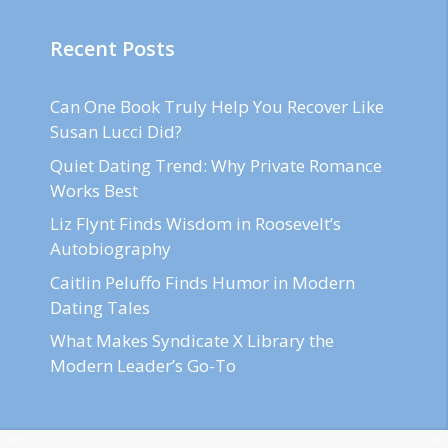
Recent Posts
Can One Book Truly Help You Recover Like
Susan Lucci Did?
Quiet Dating Trend: Why Private Romance
Works Best
Liz Flynt Finds Wisdom in Roosevelt’s
Autobiography
Caitlin Peluffo Finds Humor in Modern
Dating Tales
What Makes Syndicate X Library the
Modern Leader’s Go-To