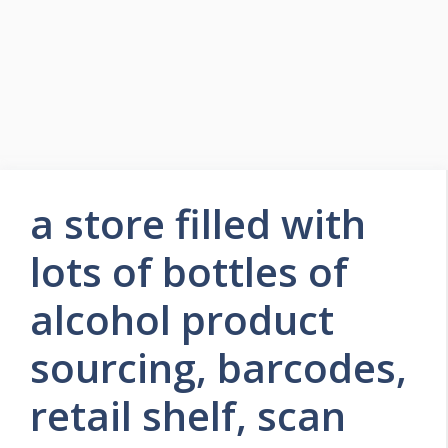
a store filled with
lots of bottles of
alcohol product
sourcing, barcodes,
retail shelf, scan