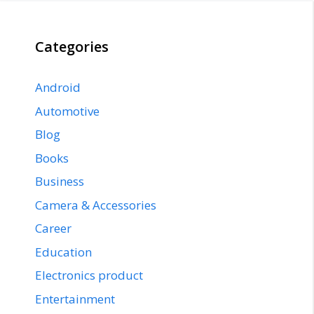
Categories
Android
Automotive
Blog
Books
Business
Camera & Accessories
Career
Education
Electronics product
Entertainment