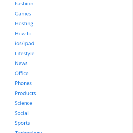
Fashion
Games
Hosting
How to
ios/ipad
Lifestyle
News
Office
Phones
Products
Science
Social
Sports
Technology