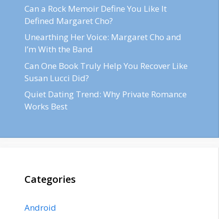
Can a Rock Memoir Define You Like It
Defined Margaret Cho?
Unearthing Her Voice: Margaret Cho and
I’m With the Band
Can One Book Truly Help You Recover Like
Susan Lucci Did?
Quiet Dating Trend: Why Private Romance
Works Best
Categories
Android