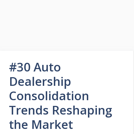
#30 Auto
Dealership
Consolidation
Trends Reshaping
the Market