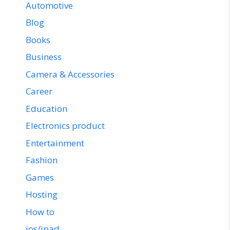
Automotive
Blog
Books
Business
Camera & Accessories
Career
Education
Electronics product
Entertainment
Fashion
Games
Hosting
How to
ios/ipad