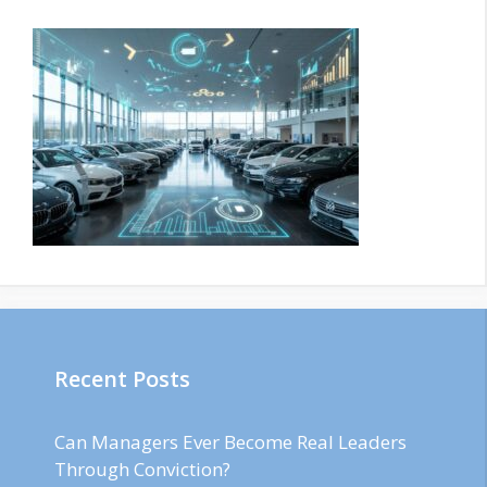
Recent Posts
Can Managers Ever Become Real Leaders
Through Conviction?