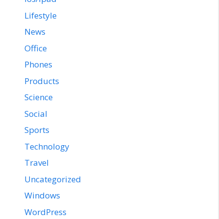
Lifestyle
News
Office
Phones
Products
Science
Social
Sports
Technology
Travel
Uncategorized
Windows
WordPress