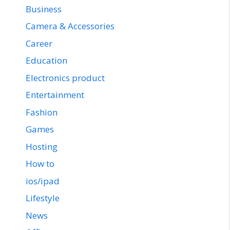
Business
Camera & Accessories
Career
Education
Electronics product
Entertainment
Fashion
Games
Hosting
How to
ios/ipad
Lifestyle
News