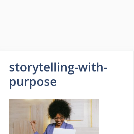
storytelling-with-
purpose