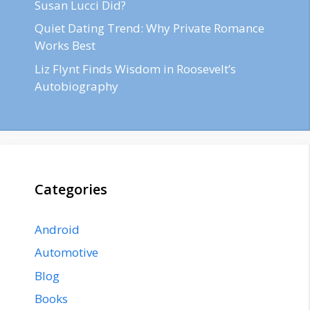
Susan Lucci Did?
Quiet Dating Trend: Why Private Romance
Works Best
Liz Flynt Finds Wisdom in Roosevelt’s
Autobiography
Categories
Android
Automotive
Blog
Books