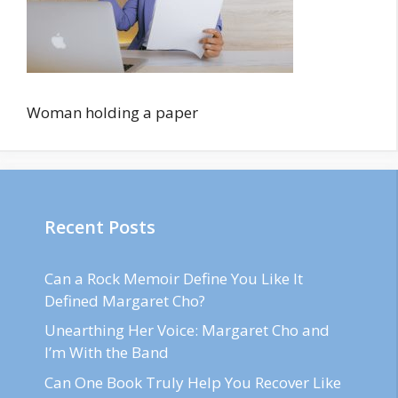
Woman holding a paper
Recent Posts
Can a Rock Memoir Define You Like It
Defined Margaret Cho?
Unearthing Her Voice: Margaret Cho and
I’m With the Band
Can One Book Truly Help You Recover Like