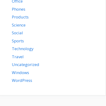
Office
Phones
Products
Science
Social
Sports
Technology
Travel
Uncategorized
Windows
WordPress