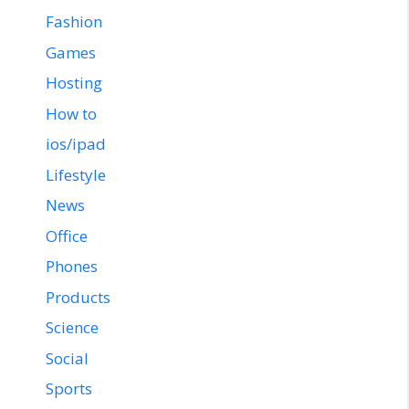
Fashion
Games
Hosting
How to
ios/ipad
Lifestyle
News
Office
Phones
Products
Science
Social
Sports