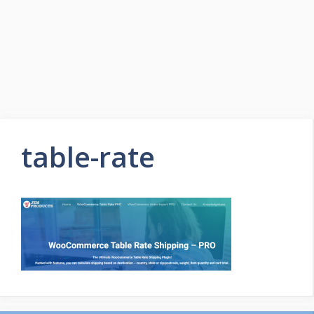
table-rate