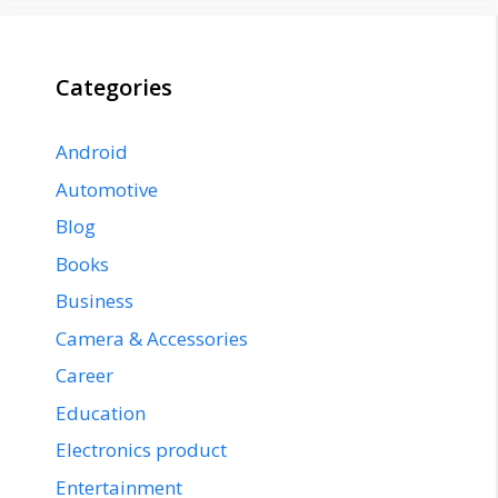
Categories
Android
Automotive
Blog
Books
Business
Camera & Accessories
Career
Education
Electronics product
Entertainment