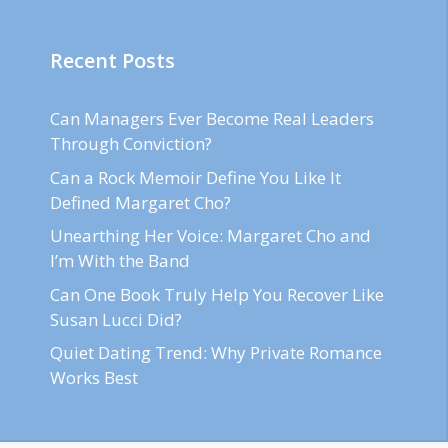
Recent Posts
Can Managers Ever Become Real Leaders
Through Conviction?
Can a Rock Memoir Define You Like It
Defined Margaret Cho?
Unearthing Her Voice: Margaret Cho and
I’m With the Band
Can One Book Truly Help You Recover Like
Susan Lucci Did?
Quiet Dating Trend: Why Private Romance
Works Best