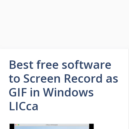
Best free software
to Screen Record as
GIF in Windows
LICca