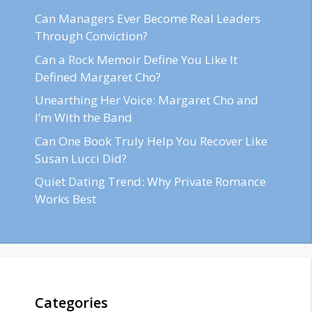
Can Managers Ever Become Real Leaders
Through Conviction?
Can a Rock Memoir Define You Like It
Defined Margaret Cho?
Unearthing Her Voice: Margaret Cho and
I’m With the Band
Can One Book Truly Help You Recover Like
Susan Lucci Did?
Quiet Dating Trend: Why Private Romance
Works Best
Categories