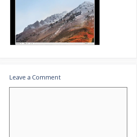
Leave a Comment
Comment