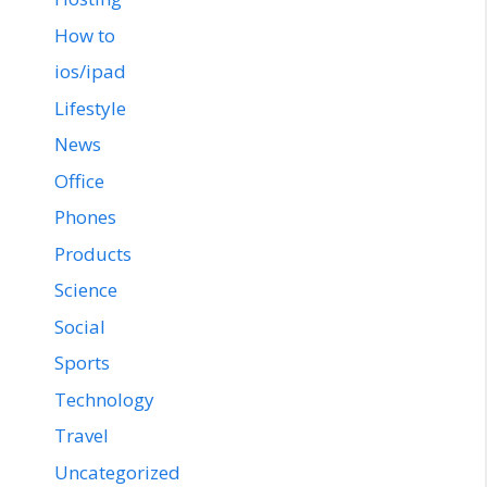
How to
ios/ipad
Lifestyle
News
Office
Phones
Products
Science
Social
Sports
Technology
Travel
Uncategorized