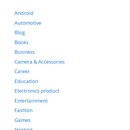
Android
Automotive
Blog
Books
Business
Camera & Accessories
Career
Education
Electronics product
Entertainment
Fashion
Games
Hosting