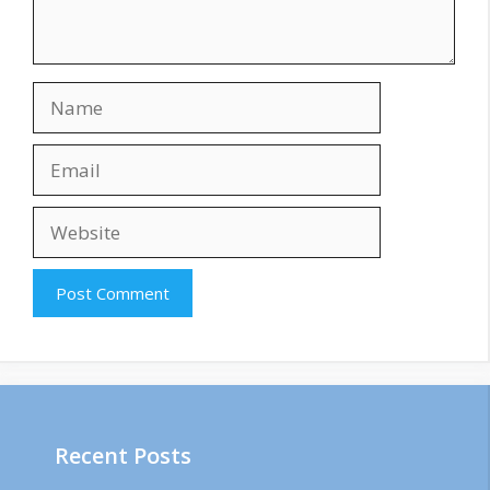
Name
Email
Website
Recent Posts