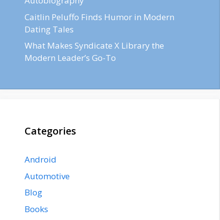
Autobiography
Caitlin Peluffo Finds Humor in Modern
Dating Tales
What Makes Syndicate X Library the
Modern Leader’s Go-To
Categories
Android
Automotive
Blog
Books