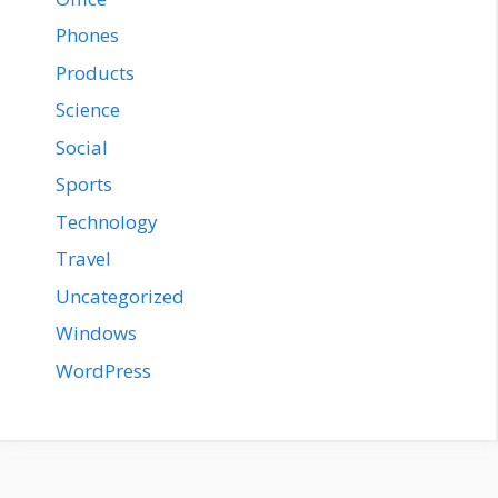
Phones
Products
Science
Social
Sports
Technology
Travel
Uncategorized
Windows
WordPress