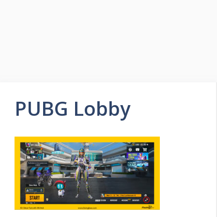
PUBG Lobby