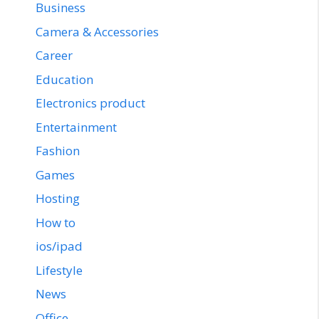
Business
Camera & Accessories
Career
Education
Electronics product
Entertainment
Fashion
Games
Hosting
How to
ios/ipad
Lifestyle
News
Office