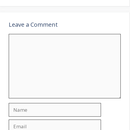
Leave a Comment
Comment
Name
Email