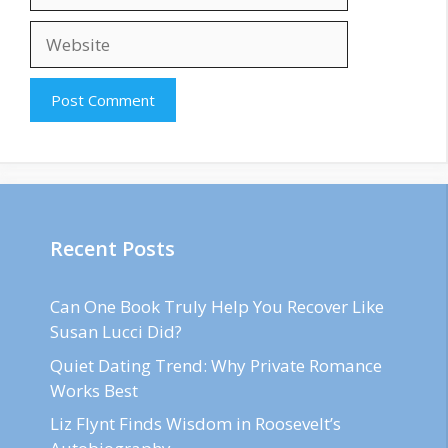
Website
Recent Posts
Can One Book Truly Help You Recover Like
Susan Lucci Did?
Quiet Dating Trend: Why Private Romance
Works Best
Liz Flynt Finds Wisdom in Roosevelt’s