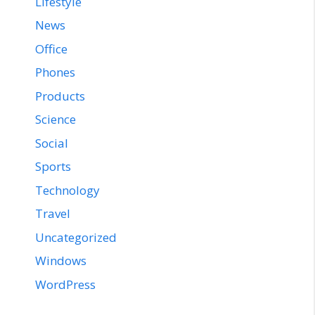
Lifestyle
News
Office
Phones
Products
Science
Social
Sports
Technology
Travel
Uncategorized
Windows
WordPress