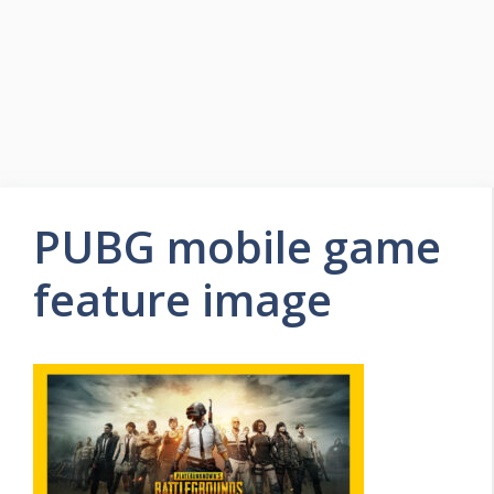
PUBG mobile game
feature image