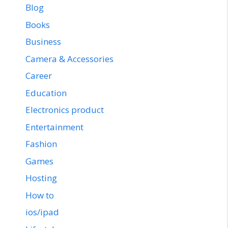
Blog
Books
Business
Camera & Accessories
Career
Education
Electronics product
Entertainment
Fashion
Games
Hosting
How to
ios/ipad