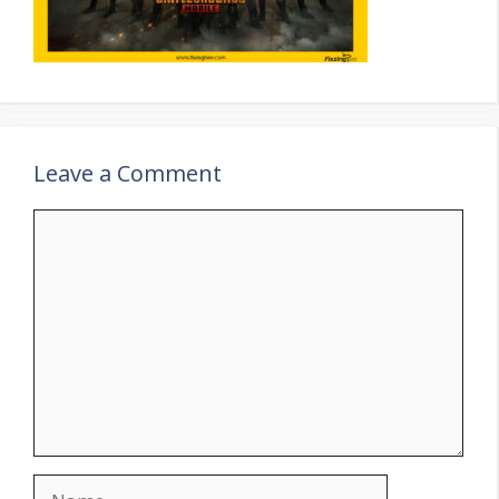
Leave a Comment
Comment
Name