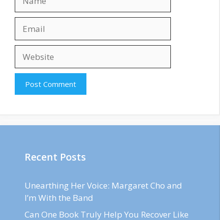
Email
Website
Recent Posts
Unearthing Her Voice: Margaret Cho and
I’m With the Band
Can One Book Truly Help You Recover Like