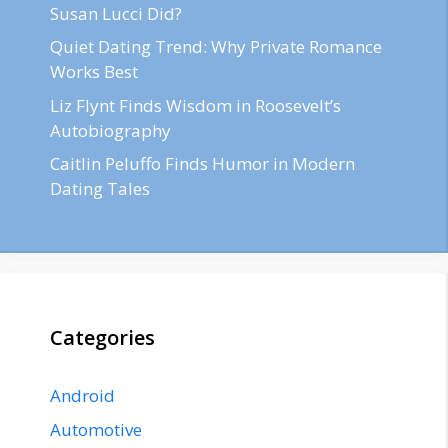
Susan Lucci Did?
Quiet Dating Trend: Why Private Romance
Works Best
Liz Flynt Finds Wisdom in Roosevelt’s
Autobiography
Caitlin Peluffo Finds Humor in Modern
Dating Tales
Categories
Android
Automotive