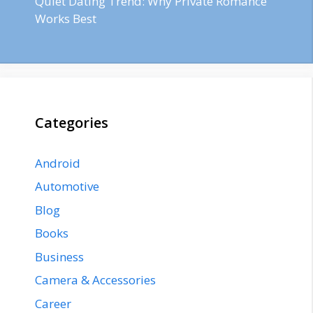
Quiet Dating Trend: Why Private Romance
Works Best
Categories
Android
Automotive
Blog
Books
Business
Camera & Accessories
Career