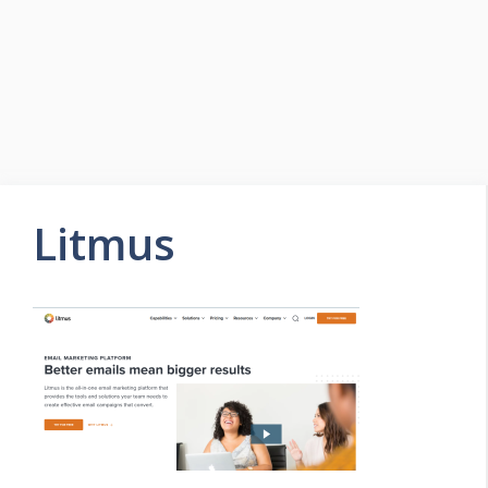
Litmus