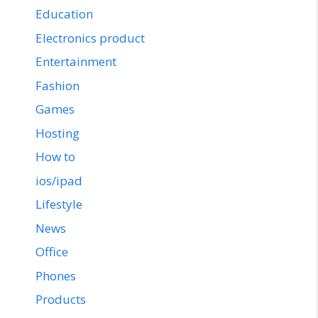
Education
Electronics product
Entertainment
Fashion
Games
Hosting
How to
ios/ipad
Lifestyle
News
Office
Phones
Products