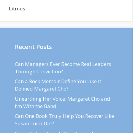
Litmus
Recent Posts
Can Managers Ever Become Real Leaders
Through Conviction?
Can a Rock Memoir Define You Like It
Defined Margaret Cho?
Unearthing Her Voice: Margaret Cho and
I’m With the Band
Can One Book Truly Help You Recover Like
Susan Lucci Did?