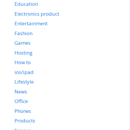
Education
Electronics product
Entertainment
Fashion
Games
Hosting
How to
ios/ipad
Lifestyle
News
Office
Phones
Products