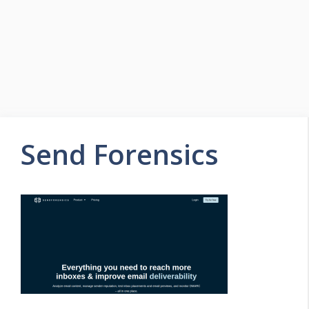
Send Forensics