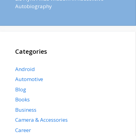
Autobiography
Categories
Android
Automotive
Blog
Books
Business
Camera & Accessories
Career