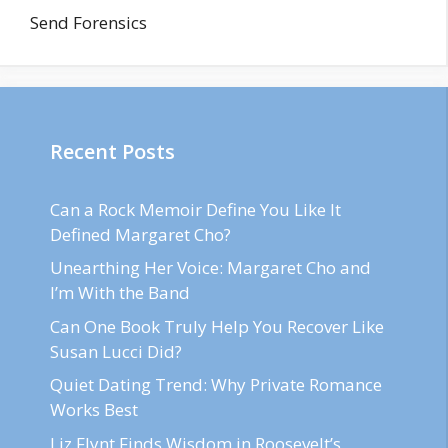
Send Forensics
Recent Posts
Can a Rock Memoir Define You Like It
Defined Margaret Cho?
Unearthing Her Voice: Margaret Cho and
I’m With the Band
Can One Book Truly Help You Recover Like
Susan Lucci Did?
Quiet Dating Trend: Why Private Romance
Works Best
Liz Flynt Finds Wisdom in Roosevelt’s