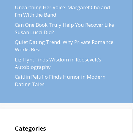
Unearthing Her Voice: Margaret Cho and
I’m With the Band
Can One Book Truly Help You Recover Like
Susan Lucci Did?
Quiet Dating Trend: Why Private Romance
Works Best
Liz Flynt Finds Wisdom in Roosevelt’s
Autobiography
Caitlin Peluffo Finds Humor in Modern
Dating Tales
Categories