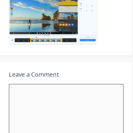
Leave a Comment
Comment