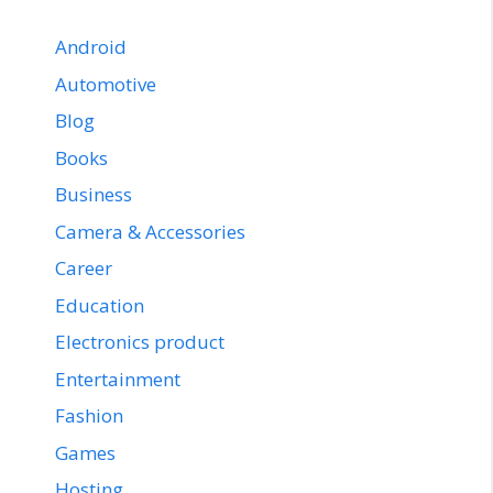
Android
Automotive
Blog
Books
Business
Camera & Accessories
Career
Education
Electronics product
Entertainment
Fashion
Games
Hosting