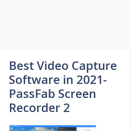
Best Video Capture
Software in 2021-
PassFab Screen
Recorder 2