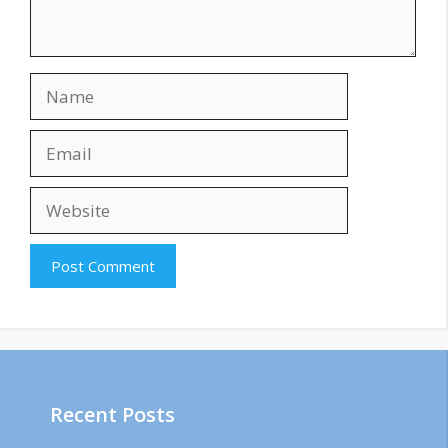
Name
Email
Website
Recent Posts