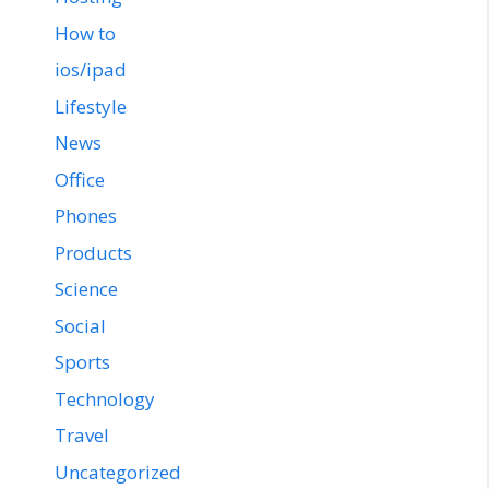
How to
ios/ipad
Lifestyle
News
Office
Phones
Products
Science
Social
Sports
Technology
Travel
Uncategorized