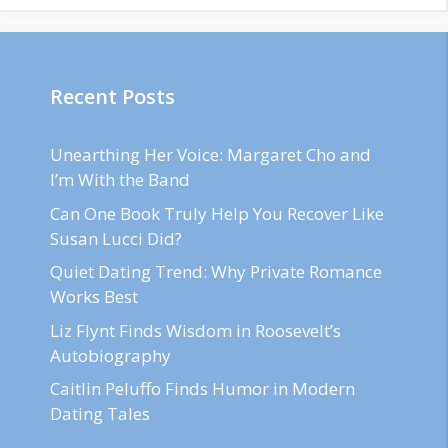
Recent Posts
Unearthing Her Voice: Margaret Cho and
I’m With the Band
Can One Book Truly Help You Recover Like
Susan Lucci Did?
Quiet Dating Trend: Why Private Romance
Works Best
Liz Flynt Finds Wisdom in Roosevelt’s
Autobiography
Caitlin Peluffo Finds Humor in Modern
Dating Tales