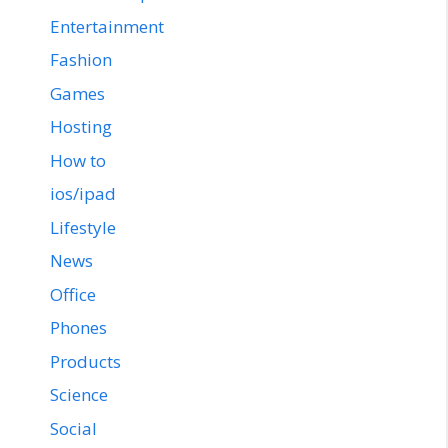
Entertainment
Fashion
Games
Hosting
How to
ios/ipad
Lifestyle
News
Office
Phones
Products
Science
Social