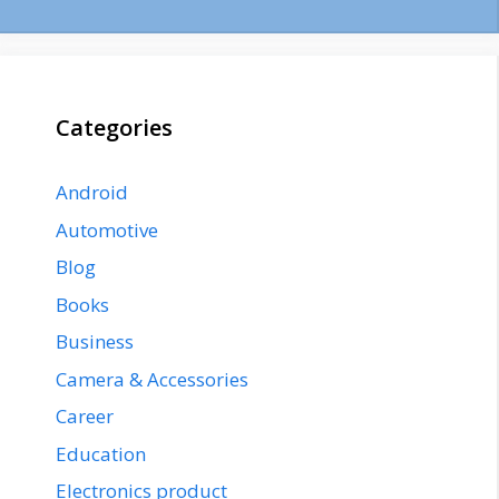
Categories
Android
Automotive
Blog
Books
Business
Camera & Accessories
Career
Education
Electronics product