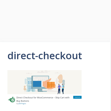
direct-checkout