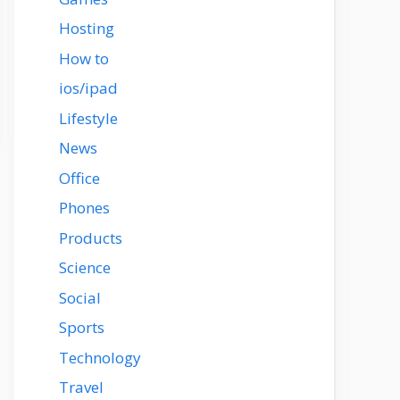
Hosting
How to
ios/ipad
Lifestyle
News
Office
Phones
Products
Science
Social
Sports
Technology
Travel