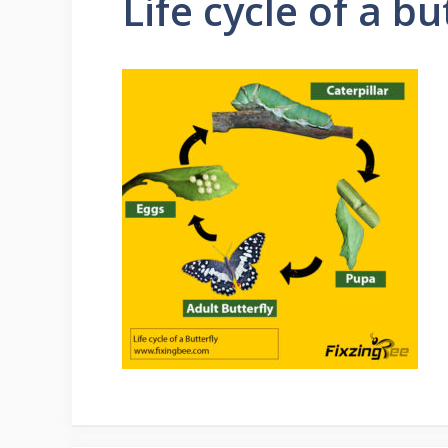
Life cycle of a bu