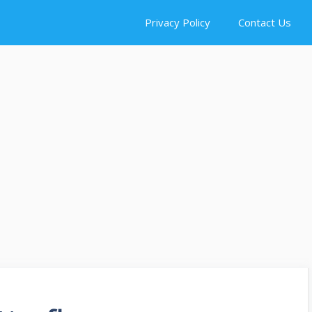
Privacy Policy
Contact Us