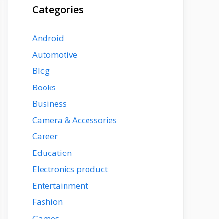
Categories
Android
Automotive
Blog
Books
Business
Camera & Accessories
Career
Education
Electronics product
Entertainment
Fashion
Games