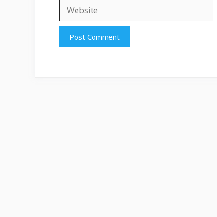
Website