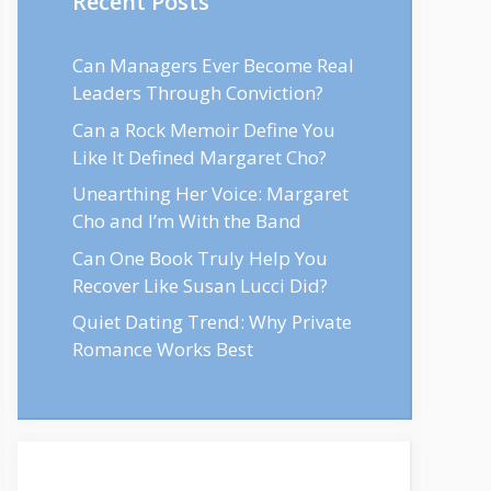
Recent Posts
Can Managers Ever Become Real
Leaders Through Conviction?
Can a Rock Memoir Define You
Like It Defined Margaret Cho?
Unearthing Her Voice: Margaret
Cho and I’m With the Band
Can One Book Truly Help You
Recover Like Susan Lucci Did?
Quiet Dating Trend: Why Private
Romance Works Best