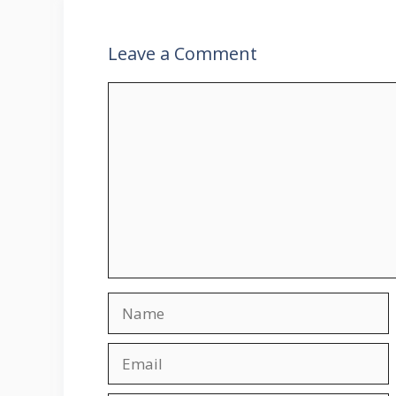
Leave a Comment
Comment
Name
Email