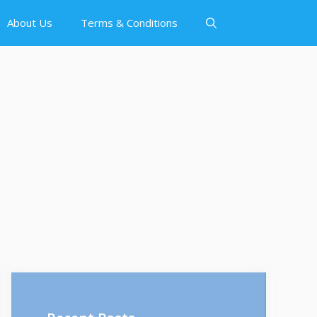
About Us
Terms & Conditions