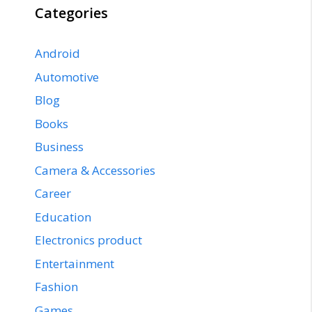
Categories
Android
Automotive
Blog
Books
Business
Camera & Accessories
Career
Education
Electronics product
Entertainment
Fashion
Games