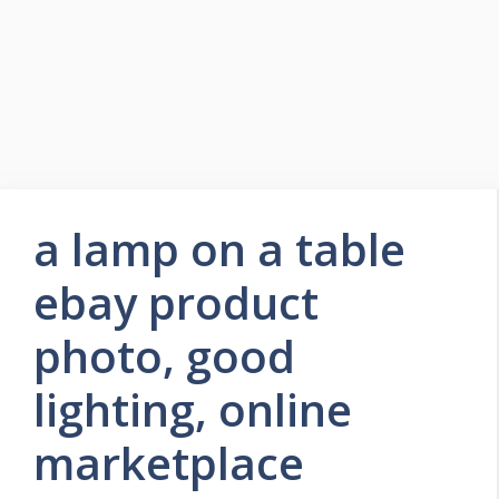
a lamp on a table
ebay product
photo, good
lighting, online
marketplace