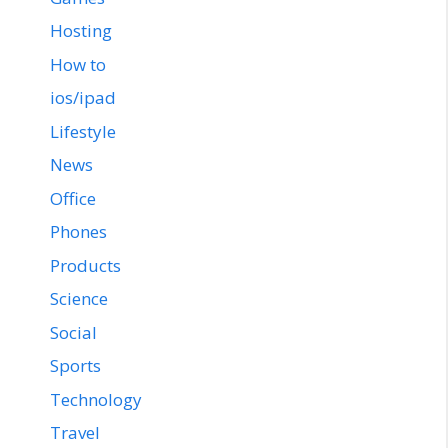
Hosting
How to
ios/ipad
Lifestyle
News
Office
Phones
Products
Science
Social
Sports
Technology
Travel