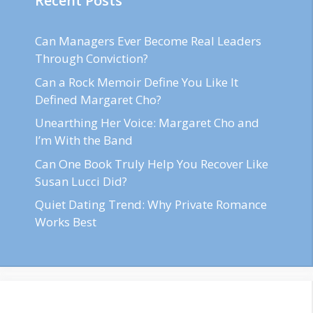
Recent Posts
Can Managers Ever Become Real Leaders
Through Conviction?
Can a Rock Memoir Define You Like It
Defined Margaret Cho?
Unearthing Her Voice: Margaret Cho and
I’m With the Band
Can One Book Truly Help You Recover Like
Susan Lucci Did?
Quiet Dating Trend: Why Private Romance
Works Best