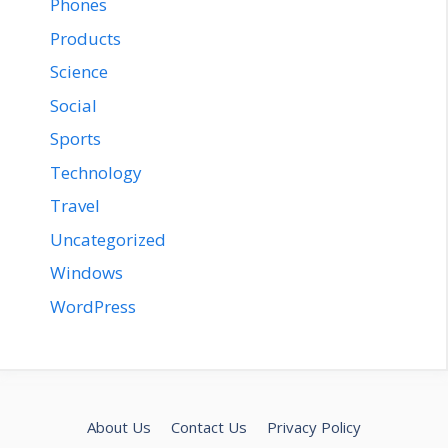
Phones
Products
Science
Social
Sports
Technology
Travel
Uncategorized
Windows
WordPress
About Us
Contact Us
Privacy Policy