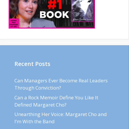
Recent Posts
Can Managers Ever Become Real Leaders
Through Conviction?
Can a Rock Memoir Define You Like It
Defined Margaret Cho?
Unearthing Her Voice: Margaret Cho and
I’m With the Band