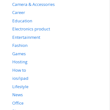
Camera & Accessories
Career
Education
Electronics product
Entertainment
Fashion
Games
Hosting
How to
ios/ipad
Lifestyle
News
Office