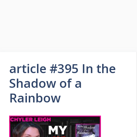
article #395 In the
Shadow of a
Rainbow