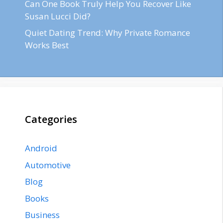
Can One Book Truly Help You Recover Like
Susan Lucci Did?
Quiet Dating Trend: Why Private Romance
Works Best
Categories
Android
Automotive
Blog
Books
Business