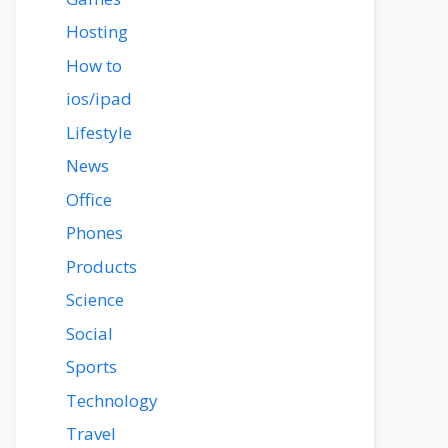
Hosting
How to
ios/ipad
Lifestyle
News
Office
Phones
Products
Science
Social
Sports
Technology
Travel