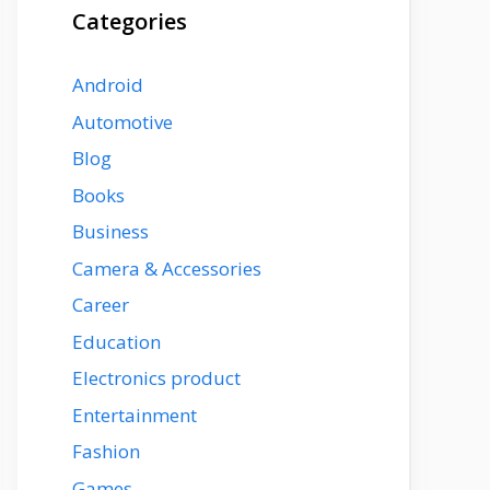
Categories
Android
Automotive
Blog
Books
Business
Camera & Accessories
Career
Education
Electronics product
Entertainment
Fashion
Games