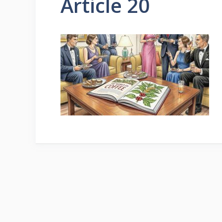
Article 20