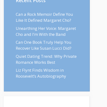
Recent Posts
Can a Rock Memoir Define You
Like It Defined Margaret Cho?
Unearthing Her Voice: Margaret
Cho and I’m With the Band
Can One Book Truly Help You
Recover Like Susan Lucci Did?
Quiet Dating Trend: Why Private
Romance Works Best
Liz Flynt Finds Wisdom in
Roosevelt’s Autobiography