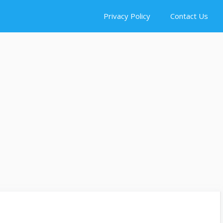
Privacy Policy
Contact Us