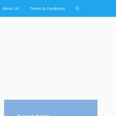
About Us
Terms & Conditions