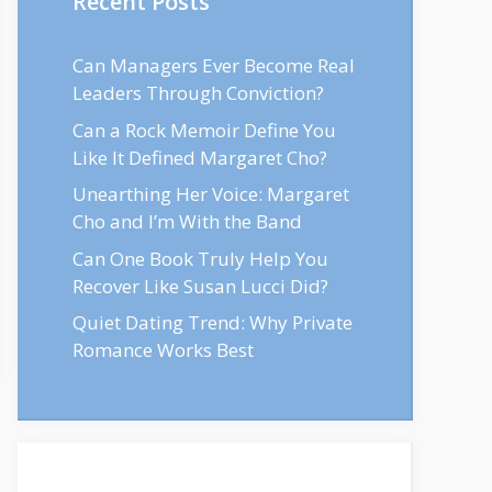
Recent Posts
Can Managers Ever Become Real
Leaders Through Conviction?
Can a Rock Memoir Define You
Like It Defined Margaret Cho?
Unearthing Her Voice: Margaret
Cho and I’m With the Band
Can One Book Truly Help You
Recover Like Susan Lucci Did?
Quiet Dating Trend: Why Private
Romance Works Best