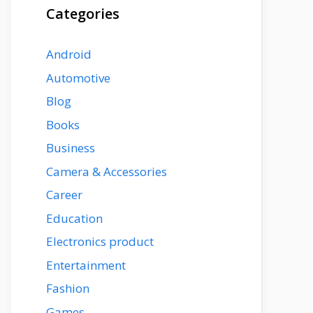
Categories
Android
Automotive
Blog
Books
Business
Camera & Accessories
Career
Education
Electronics product
Entertainment
Fashion
Games