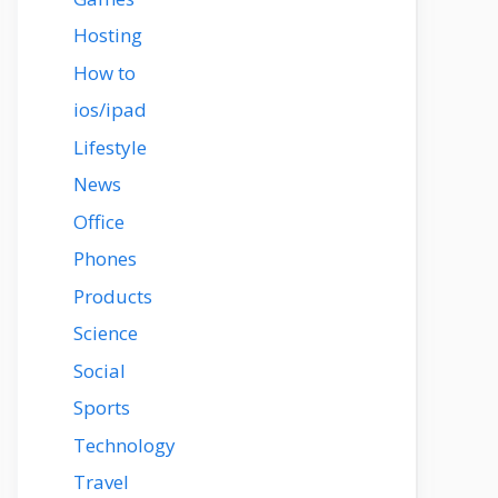
Hosting
How to
ios/ipad
Lifestyle
News
Office
Phones
Products
Science
Social
Sports
Technology
Travel