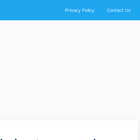
Privacy Policy
Contact Us