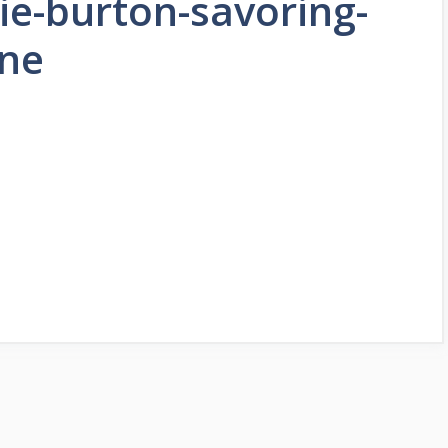
rie-burton-savoring-
ine