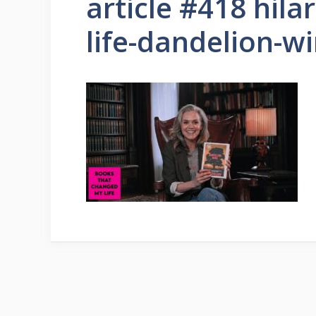
article #418 hila
life-dandelion-w