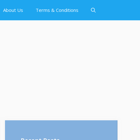
About Us
Terms & Conditions