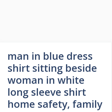
man in blue dress
shirt sitting beside
woman in white
long sleeve shirt
home safety, family