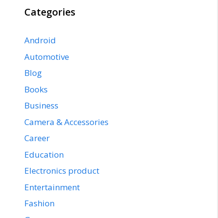
Categories
Android
Automotive
Blog
Books
Business
Camera & Accessories
Career
Education
Electronics product
Entertainment
Fashion