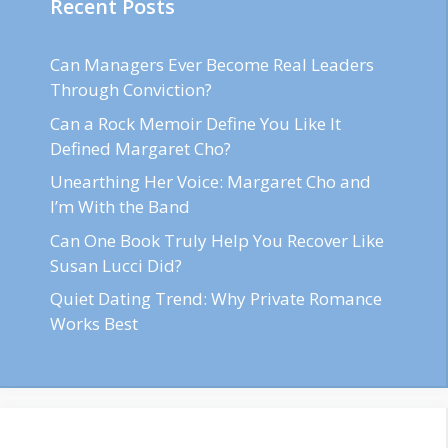
Recent Posts
Can Managers Ever Become Real Leaders
Through Conviction?
Can a Rock Memoir Define You Like It
Defined Margaret Cho?
Unearthing Her Voice: Margaret Cho and
I’m With the Band
Can One Book Truly Help You Recover Like
Susan Lucci Did?
Quiet Dating Trend: Why Private Romance
Works Best