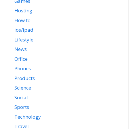
Games
Hosting
How to
ios/ipad
Lifestyle
News
Office
Phones
Products
Science
Social
Sports
Technology
Travel