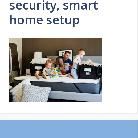
security, smart
home setup