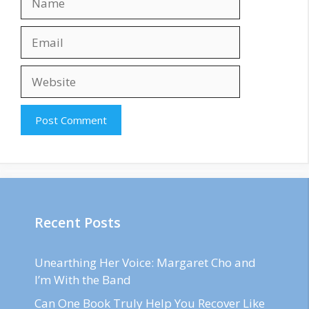
Email
Website
Recent Posts
Unearthing Her Voice: Margaret Cho and
I’m With the Band
Can One Book Truly Help You Recover Like