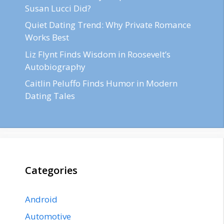
Susan Lucci Did?
Quiet Dating Trend: Why Private Romance
Works Best
Liz Flynt Finds Wisdom in Roosevelt’s
Autobiography
Caitlin Peluffo Finds Humor in Modern
Dating Tales
Categories
Android
Automotive