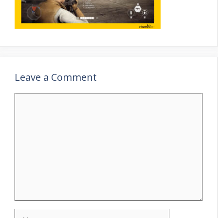
Leave a Comment
Comment
Name