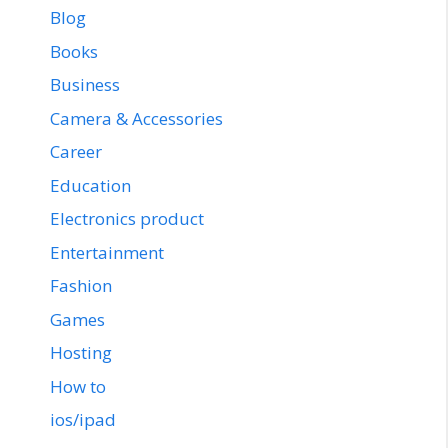
Blog
Books
Business
Camera & Accessories
Career
Education
Electronics product
Entertainment
Fashion
Games
Hosting
How to
ios/ipad