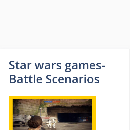
Star wars games-
Battle Scenarios