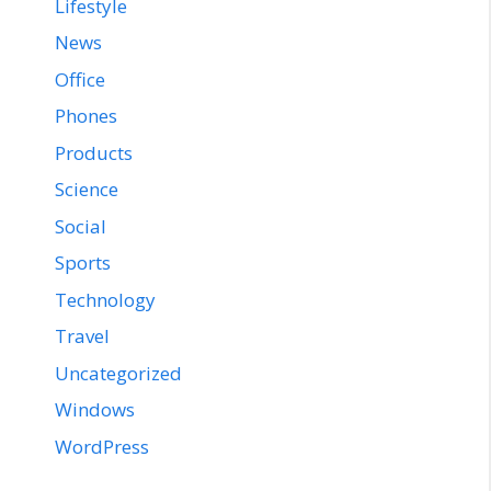
Lifestyle
News
Office
Phones
Products
Science
Social
Sports
Technology
Travel
Uncategorized
Windows
WordPress