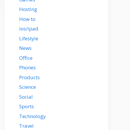
Hosting
How to
ios/ipad
Lifestyle
News
Office
Phones
Products
Science
Social
Sports
Technology
Travel