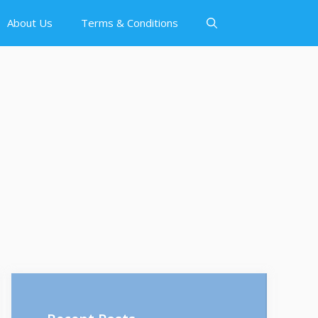
About Us
Terms & Conditions