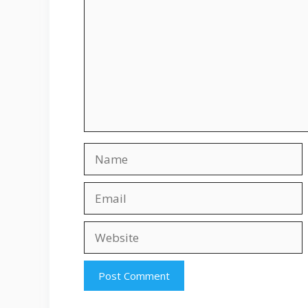
Name
Email
Website