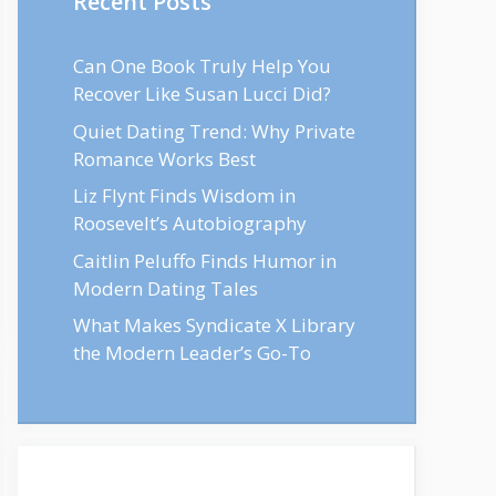
Recent Posts
Can One Book Truly Help You
Recover Like Susan Lucci Did?
Quiet Dating Trend: Why Private
Romance Works Best
Liz Flynt Finds Wisdom in
Roosevelt’s Autobiography
Caitlin Peluffo Finds Humor in
Modern Dating Tales
What Makes Syndicate X Library
the Modern Leader’s Go-To