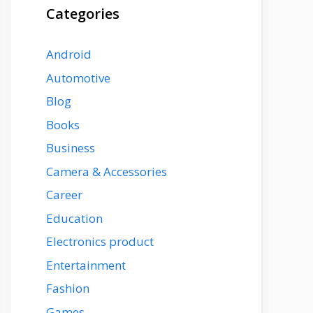
Categories
Android
Automotive
Blog
Books
Business
Camera & Accessories
Career
Education
Electronics product
Entertainment
Fashion
Games