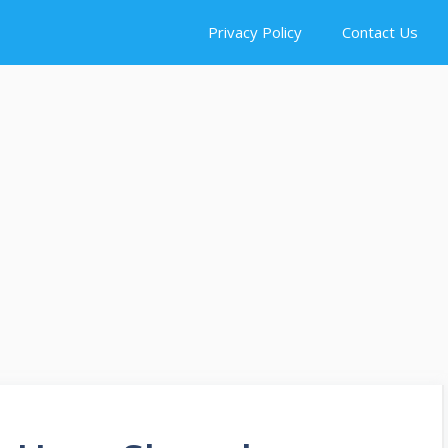
Privacy Policy
Contact Us