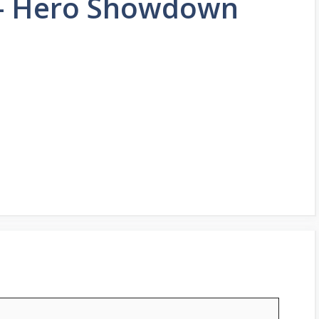
s- Hero Showdown