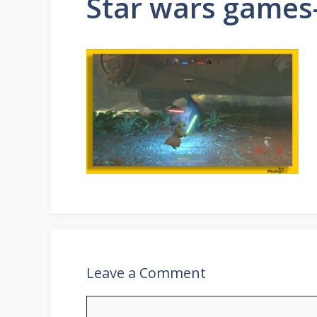
Star wars game
Leave a Comment
Comment