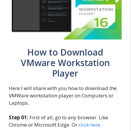
How to Download
VMware Workstation
Player
Here I will share with you how to download the
VMWare workstation player on Computers or
Laptops.
Step 01:
First of all, go to any browser. Like
Chrome or Microsoft Edge. Or
click here.