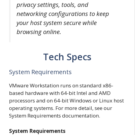
privacy settings, tools, and
networking configurations to keep
your host system secure while
browsing online.
Tech Specs
System Requirements
VMware Workstation runs on standard x86-
based hardware with 64-bit Intel and AMD
processors and on 64-bit Windows or Linux host
operating systems. For more detail, see our
System Requirements documentation.
System Requirements