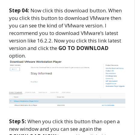
Step 04:
Now click this download button. When
you click this button to download VMware then
you can see the kind of VMware version. I
recommend you to download VMware’s latest
version like 16.2.2. Now you click this link latest
version and click the
GO TO DOWNLOAD
option.
Step 5:
When you click this button than open a
new window and you can see again the