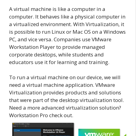
A virtual machine is like a computer in a
computer. It behaves like a physical computer in
a virtualized environment. With Virtualization, it
is possible to run Linux or Mac OS on a Windows
PC, and vice versa. Companies use VMware
Workstation Player to provide managed
corporate desktops, while students and
educators use it for learning and training.
To run a virtual machine on our device, we will
need a virtual machine application. VMware
Virtualization provides products and solutions
that were part of the desktop virtualization tool.
Need a more advanced virtualization solution?
Workstation Pro check out.