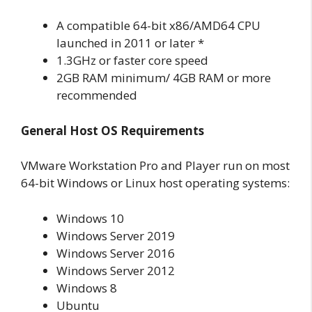
A compatible 64-bit x86/AMD64 CPU
launched in 2011 or later *
1.3GHz or faster core speed
2GB RAM minimum/ 4GB RAM or more
recommended
General Host OS Requirements
VMware Workstation Pro and Player run on most
64-bit Windows or Linux host operating systems:
Windows 10
Windows Server 2019
Windows Server 2016
Windows Server 2012
Windows 8
Ubuntu