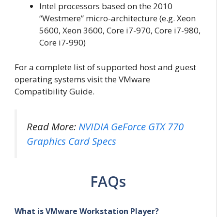
Intel processors based on the 2010
“Westmere” micro-architecture (e.g. Xeon
5600, Xeon 3600, Core i7-970, Core i7-980,
Core i7-990)
For a complete list of supported host and guest
operating systems visit the VMware
Compatibility Guide.
Read More:
NVIDIA GeForce GTX 770
Graphics Card Specs
FAQs
What is VMware Workstation Player?