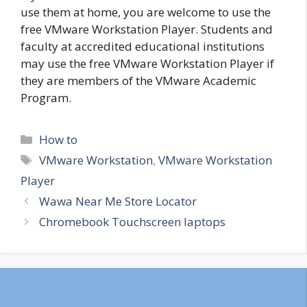
use them at home, you are welcome to use the
free VMware Workstation Player. Students and
faculty at accredited educational institutions
may use the free VMware Workstation Player if
they are members of the VMware Academic
Program.
Categories
How to
Tags
VMware Workstation
,
VMware Workstation
Player
Wawa Near Me Store Locator
Chromebook Touchscreen laptops