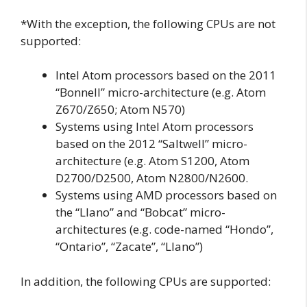
*With the exception, the following CPUs are not
supported:
Intel Atom processors based on the 2011
“Bonnell” micro-architecture (e.g. Atom
Z670/Z650; Atom N570)
Systems using Intel Atom processors
based on the 2012 “Saltwell” micro-
architecture (e.g. Atom S1200, Atom
D2700/D2500, Atom N2800/N2600.
Systems using AMD processors based on
the “Llano” and “Bobcat” micro-
architectures (e.g. code-named “Hondo”,
“Ontario”, “Zacate”, “Llano”)
In addition, the following CPUs are supported: