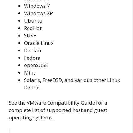
Windows 7
Windows XP
Ubuntu
RedHat
SUSE
Oracle Linux
Debian
Fedora
openSUSE
Mint
Solaris, FreeBSD, and various other Linux
Distros
See the VMware Compatibility Guide for a
complete list of supported host and guest
operating systems.