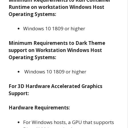
Runtime on workstation Windows Host
Operating Systems:
Windows 10 1809 or higher
Minimum Requirements to Dark Theme
support on Workstation Windows Host
Operating Systems:
Windows 10 1809 or higher
For 3D Hardware Accelerated Graphics
Support:
Hardware Requirements:
For Windows hosts, a GPU that supports