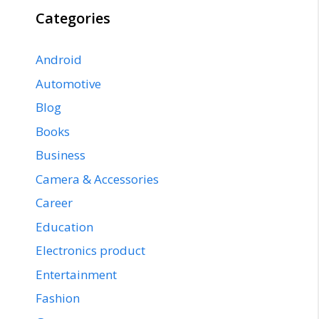
Categories
Android
Automotive
Blog
Books
Business
Camera & Accessories
Career
Education
Electronics product
Entertainment
Fashion