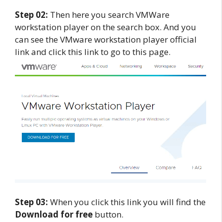
Step 02:
Then here you search VMWare
workstation player on the search box. And you
can see the VMware workstation player official
link and click this link to go to this page.
Step 03:
When you click this link you will find the
Download for free
button.