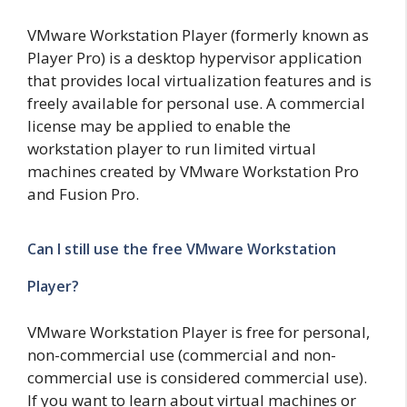
VMware Workstation Player (formerly known as
Player Pro) is a desktop hypervisor application
that provides local virtualization features and is
freely available for personal use. A commercial
license may be applied to enable the
workstation player to run limited virtual
machines created by VMware Workstation Pro
and Fusion Pro.
Can I still use the free VMware Workstation
Player?
VMware Workstation Player is free for personal,
non-commercial use (commercial and non-
commercial use is considered commercial use).
If you want to learn about virtual machines or