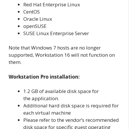
Red Hat Enterprise Linux
CentOS
Oracle Linux
openSUSE
SUSE Linux Enterprise Server
Note that Windows 7 hosts are no longer
supported, Workstation 16 will not function on
them.
Workstation Pro installation:
1.2 GB of available disk space for
the application.
Additional hard disk space is required for
each virtual machine
Please refer to the vendor’s recommended
disk space for specific guest operating