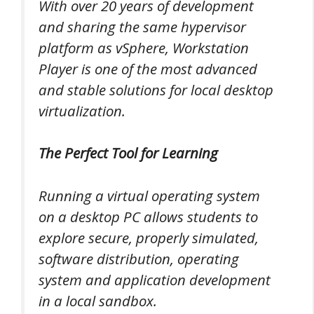
With over 20 years of development
and sharing the same hypervisor
platform as vSphere, Workstation
Player is one of the most advanced
and stable solutions for local desktop
virtualization.
The Perfect Tool for Learning
Running a virtual operating system
on a desktop PC allows students to
explore secure, properly simulated,
software distribution, operating
system and application development
in a local sandbox.