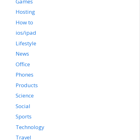
Games
Hosting
How to
ios/ipad
Lifestyle
News
Office
Phones
Products
Science
Social
Sports
Technology
Travel