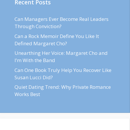
Recent Posts
Can Managers Ever Become Real Leaders
Through Conviction?
Can a Rock Memoir Define You Like It
Defined Margaret Cho?
Unearthing Her Voice: Margaret Cho and
I’m With the Band
Can One Book Truly Help You Recover Like
Susan Lucci Did?
Quiet Dating Trend: Why Private Romance
Works Best