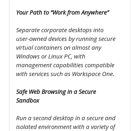
Your Path to “Work from Anywhere”
Separate corporate desktops into
user-owned devices by running secure
virtual containers on almost any
Windows or Linux PC, with
management capabilities compatible
with services such as Workspace One.
Safe Web Browsing in a Secure
Sandbox
Run a second desktop in a secure and
isolated environment with a variety of