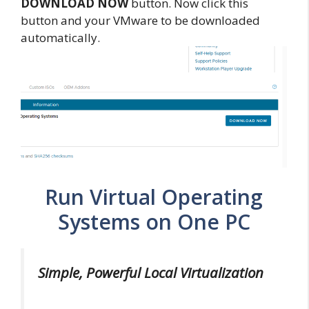
DOWNLOAD NOW
button. Now click this
button and your VMware to be downloaded
automatically.
Run Virtual Operating
Systems on One PC
Simple, Powerful Local Virtualization