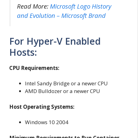
Read More:
Microsoft Logo History
and Evolution – Microsoft Brand
For Hyper-V Enabled
Hosts:
CPU Requirements:
Intel Sandy Bridge or a newer CPU
AMD Bulldozer or a newer CPU
Host Operating Systems:
Windows 10 2004
Minimum Requirements to Run Container