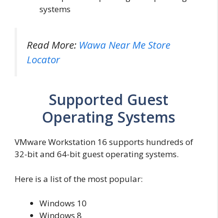
systems
Read More:
Wawa Near Me Store
Locator
Supported Guest
Operating Systems
VMware Workstation 16 supports hundreds of
32-bit and 64-bit guest operating systems.
Here is a list of the most popular:
Windows 10
Windows 8