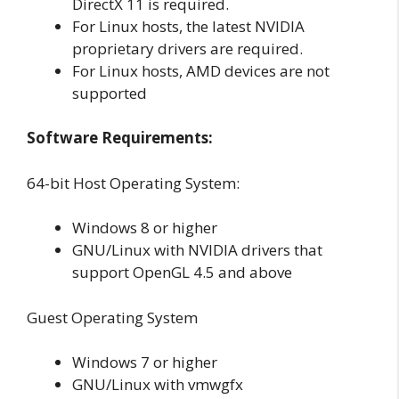
DirectX 11 is required.
For Linux hosts, the latest NVIDIA
proprietary drivers are required.
For Linux hosts, AMD devices are not
supported
Software Requirements:
64-bit Host Operating System:
Windows 8 or higher
GNU/Linux with NVIDIA drivers that
support OpenGL 4.5 and above
Guest Operating System
Windows 7 or higher
GNU/Linux with vmwgfx