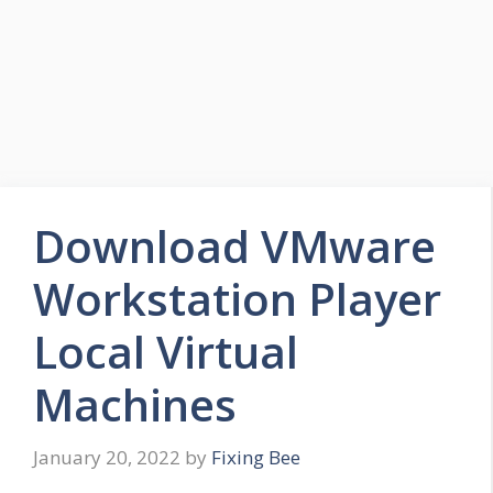
Download VMware
Workstation Player
Local Virtual
Machines
January 20, 2022
by
Fixing Bee