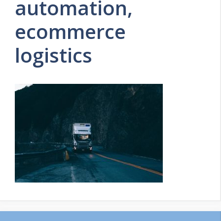
automation,
ecommerce
logistics