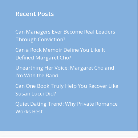
Recent Posts
Can Managers Ever Become Real Leaders
Through Conviction?
Can a Rock Memoir Define You Like It
Defined Margaret Cho?
Unearthing Her Voice: Margaret Cho and
I’m With the Band
Can One Book Truly Help You Recover Like
Susan Lucci Did?
Quiet Dating Trend: Why Private Romance
Works Best