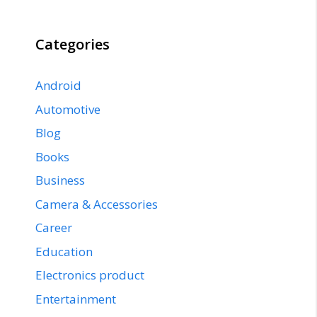
Categories
Android
Automotive
Blog
Books
Business
Camera & Accessories
Career
Education
Electronics product
Entertainment