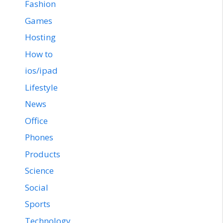
Fashion
Games
Hosting
How to
ios/ipad
Lifestyle
News
Office
Phones
Products
Science
Social
Sports
Technology