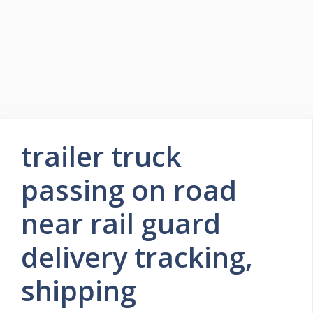
trailer truck
passing on road
near rail guard
delivery tracking,
shipping