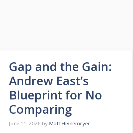
Gap and the Gain:
Andrew East’s
Blueprint for No
Comparing
June 11, 2026
by
Matt Heinemeyer