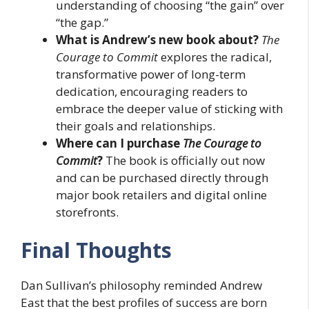
understanding of choosing “the gain” over
“the gap.”
What is Andrew’s new book about?
The
Courage to Commit
explores the radical,
transformative power of long-term
dedication, encouraging readers to
embrace the deeper value of sticking with
their goals and relationships.
Where can I purchase
The Courage to
Commit
?
The book is officially out now
and can be purchased directly through
major book retailers and digital online
storefronts.
Final Thoughts
Dan Sullivan’s philosophy reminded Andrew
East that the best profiles of success are born