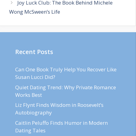
Joy Luck Club: The Book Behind Michele
Wong McSween’s Life
Recent Posts
Can One Book Truly Help You Recover Like
Susan Lucci Did?
Quiet Dating Trend: Why Private Romance
Works Best
Liz Flynt Finds Wisdom in Roosevelt’s
Autobiography
Caitlin Peluffo Finds Humor in Modern
Dating Tales