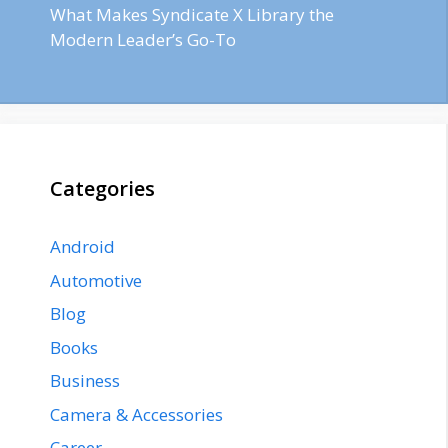
What Makes Syndicate X Library the
Modern Leader’s Go-To
Categories
Android
Automotive
Blog
Books
Business
Camera & Accessories
Career