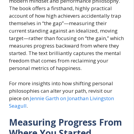
modern mindset and performance philosophy.
The book offers a firsthand, highly practical
account of how high achievers accidentally trap
themselves in “the gap”—measuring their
current standing against an idealized, moving
target—rather than focusing on “the gain,” which
measures progress backward from where they
started. The text brilliantly captures the mental
freedom that comes from reclaiming your
personal metrics of happiness.
For more insights into how shifting personal
philosophies can alter your path, revisit our
piece on
Jennie Garth on Jonathan Livingston
Seagull
.
Measuring Progress From
Where You Started