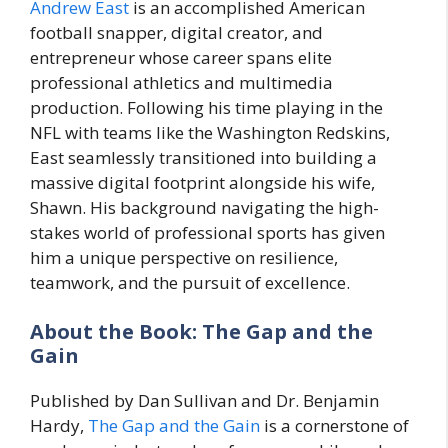
Andrew East
is an accomplished American
football snapper, digital creator, and
entrepreneur whose career spans elite
professional athletics and multimedia
production. Following his time playing in the
NFL with teams like the Washington Redskins,
East seamlessly transitioned into building a
massive digital footprint alongside his wife,
Shawn. His background navigating the high-
stakes world of professional sports has given
him a unique perspective on resilience,
teamwork, and the pursuit of excellence.
About the Book: The Gap and the
Gain
Published by Dan Sullivan and Dr. Benjamin
Hardy,
The Gap and the Gain
is a cornerstone of