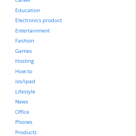
Education
Electronics product
Entertainment
Fashion
Games
Hosting
How to
ios/ipad
Lifestyle
News
Office
Phones
Products