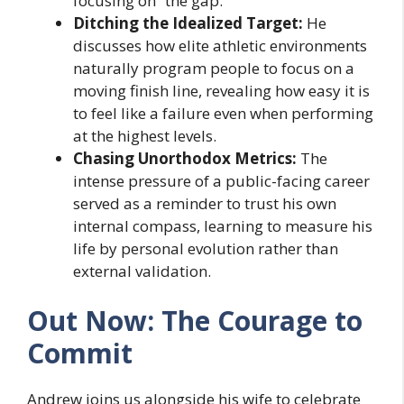
focusing on “the gap.”
Ditching the Idealized Target:
He
discusses how elite athletic environments
naturally program people to focus on a
moving finish line, revealing how easy it is
to feel like a failure even when performing
at the highest levels.
Chasing Unorthodox Metrics:
The
intense pressure of a public-facing career
served as a reminder to trust his own
internal compass, learning to measure his
life by personal evolution rather than
external validation.
Out Now: The Courage to
Commit
Andrew joins us alongside his wife to celebrate