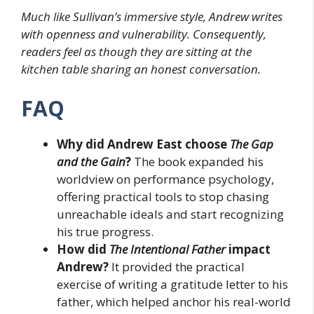
Much like Sullivan’s immersive style, Andrew writes
with openness and vulnerability. Consequently,
readers feel as though they are sitting at the
kitchen table sharing an honest conversation.
FAQ
Why did Andrew East choose
The Gap
and the Gain
?
The book expanded his
worldview on performance psychology,
offering practical tools to stop chasing
unreachable ideals and start recognizing
his true progress.
How did
The Intentional Father
impact
Andrew?
It provided the practical
exercise of writing a gratitude letter to his
father, which helped anchor his real-world