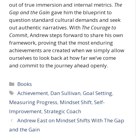
out of true immersion and internal metrics.
The
Gap and the Gain
gave him the blueprint to
question standard cultural demands and seek
out authentic narratives. With
The Courage to
Commit
, Andrew steps forward to share his own
framework, proving that the most enduring
achievements are created when we simply allow
ourselves to look back at how far we’ve come
and commit to the journey ahead openly.
Categories
Books
Tags
Achievement
,
Dan Sullivan
,
Goal Setting
,
Measuring Progress
,
Mindset Shift
,
Self-
Improvement
,
Strategic Coach
Andrew East on Mindset Shifts With The Gap
and the Gain