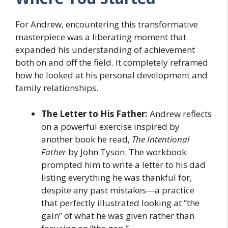
For Andrew, encountering this transformative
masterpiece was a liberating moment that
expanded his understanding of achievement
both on and off the field. It completely reframed
how he looked at his personal development and
family relationships.
The Letter to His Father:
Andrew reflects
on a powerful exercise inspired by
another book he read,
The Intentional
Father
by John Tyson. The workbook
prompted him to write a letter to his dad
listing everything he was thankful for,
despite any past mistakes—a practice
that perfectly illustrated looking at “the
gain” of what he was given rather than