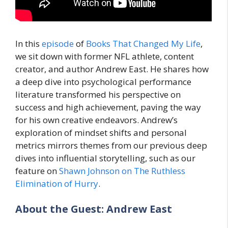
In this
episode
of
Books That Changed My Life
,
we sit down with former NFL athlete, content
creator, and author Andrew East. He shares how
a deep dive into psychological performance
literature transformed his perspective on
success and high achievement, paving the way
for his own creative endeavors. Andrew’s
exploration of mindset shifts and personal
metrics mirrors themes from our previous deep
dives into influential storytelling, such as our
feature on
Shawn Johnson on The Ruthless
Elimination of Hurry
.
About the Guest: Andrew East