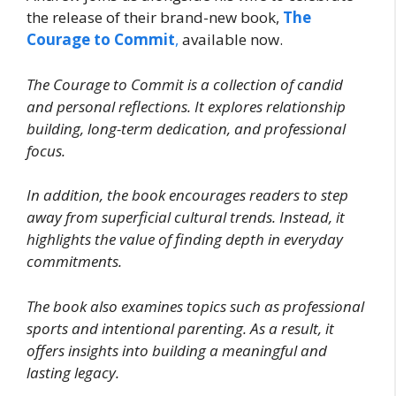
the release of their brand-new book,
The
Courage to Commit
,
available now.
The Courage to Commit is a collection of candid
and personal reflections. It explores relationship
building, long-term dedication, and professional
focus.
In addition, the book encourages readers to step
away from superficial cultural trends. Instead, it
highlights the value of finding depth in everyday
commitments.
The book also examines topics such as professional
sports and intentional parenting. As a result, it
offers insights into building a meaningful and
lasting legacy.