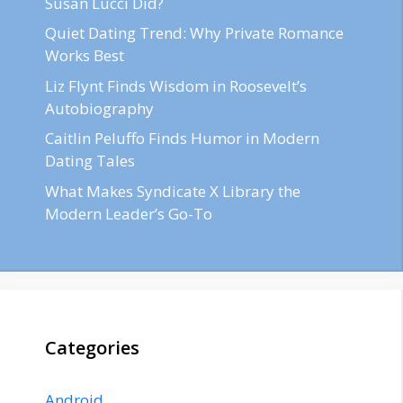
Susan Lucci Did?
Quiet Dating Trend: Why Private Romance
Works Best
Liz Flynt Finds Wisdom in Roosevelt’s
Autobiography
Caitlin Peluffo Finds Humor in Modern
Dating Tales
What Makes Syndicate X Library the
Modern Leader’s Go-To
Categories
Android