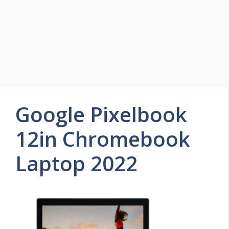
Google Pixelbook
12in Chromebook
Laptop 2022