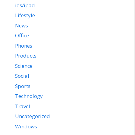
ios/ipad
Lifestyle
News
Office
Phones
Products
Science
Social
Sports
Technology
Travel
Uncategorized
Windows