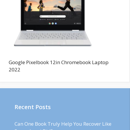
Google Pixelbook 12in Chromebook Laptop
2022
Recent Posts
Can One Book Truly Help You Recover Like