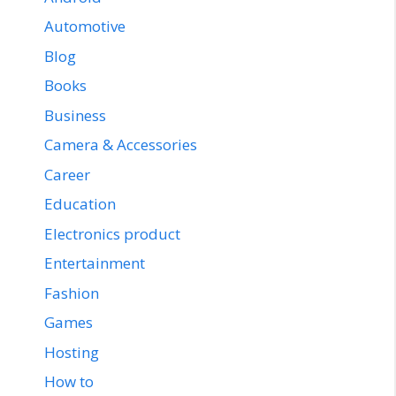
Automotive
Blog
Books
Business
Camera & Accessories
Career
Education
Electronics product
Entertainment
Fashion
Games
Hosting
How to