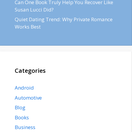
Can One Book Truly Help You Recover Like
Susan Lucci Did?
Quiet Dating Trend: Why Private Romance
Works Best
Categories
Android
Automotive
Blog
Books
Business