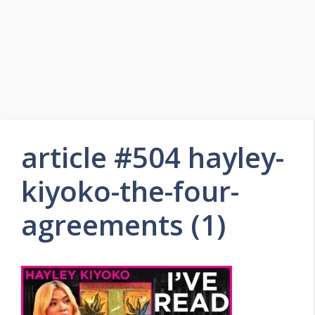
article #504 hayley-
kiyoko-the-four-
agreements (1)