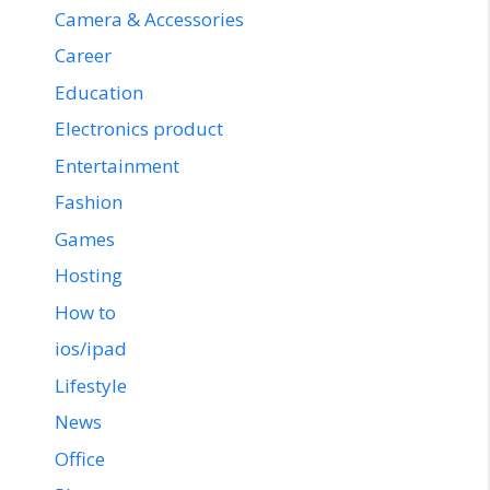
Camera & Accessories
Career
Education
Electronics product
Entertainment
Fashion
Games
Hosting
How to
ios/ipad
Lifestyle
News
Office