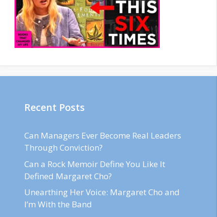
Recent Posts
Can Managers Ever Become Real Leaders
Through Conviction?
Can a Rock Memoir Define You Like It
Defined Margaret Cho?
Unearthing Her Voice: Margaret Cho and
I’m With the Band