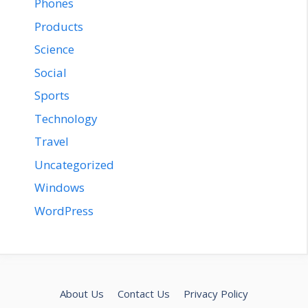
Phones
Products
Science
Social
Sports
Technology
Travel
Uncategorized
Windows
WordPress
About Us
Contact Us
Privacy Policy