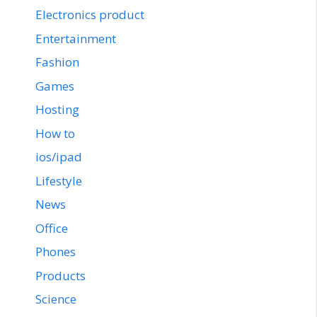
Electronics product
Entertainment
Fashion
Games
Hosting
How to
ios/ipad
Lifestyle
News
Office
Phones
Products
Science