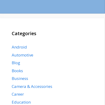
Categories
Android
Automotive
Blog
Books
Business
Camera & Accessories
Career
Education