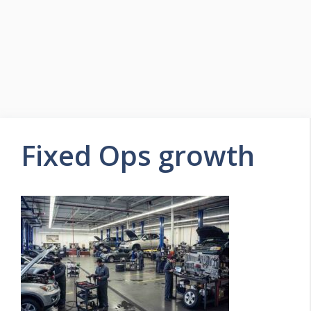
Fixed Ops growth