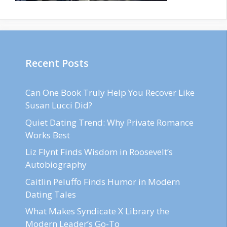
Recent Posts
Can One Book Truly Help You Recover Like
Susan Lucci Did?
Quiet Dating Trend: Why Private Romance
Works Best
Liz Flynt Finds Wisdom in Roosevelt’s
Autobiography
Caitlin Peluffo Finds Humor in Modern
Dating Tales
What Makes Syndicate X Library the
Modern Leader’s Go-To