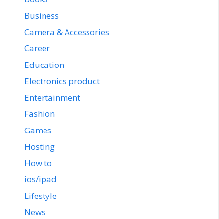
Business
Camera & Accessories
Career
Education
Electronics product
Entertainment
Fashion
Games
Hosting
How to
ios/ipad
Lifestyle
News