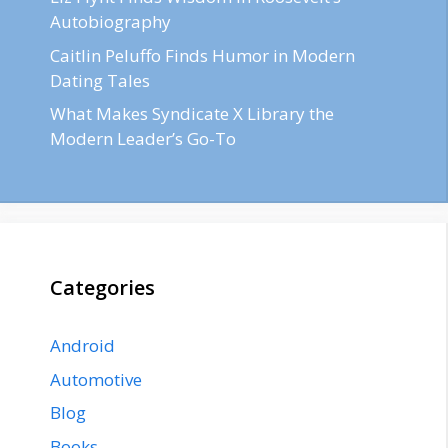
Autobiography
Caitlin Peluffo Finds Humor in Modern
Dating Tales
What Makes Syndicate X Library the
Modern Leader’s Go-To
Categories
Android
Automotive
Blog
Books