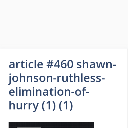
article #460 shawn-
johnson-ruthless-
elimination-of-
hurry (1) (1)