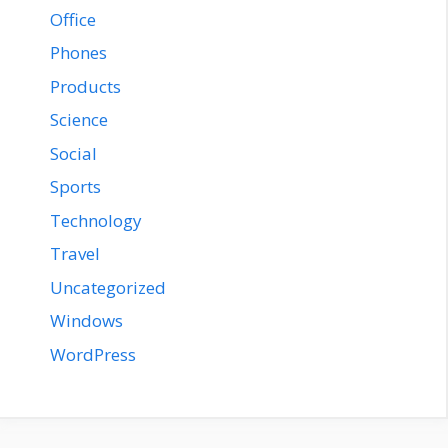
Office
Phones
Products
Science
Social
Sports
Technology
Travel
Uncategorized
Windows
WordPress