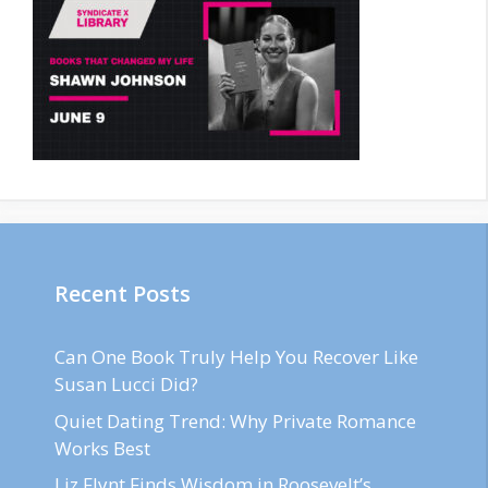
Recent Posts
Can One Book Truly Help You Recover Like
Susan Lucci Did?
Quiet Dating Trend: Why Private Romance
Works Best
Liz Flynt Finds Wisdom in Roosevelt’s