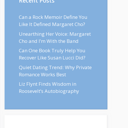
Recent Posts
Can a Rock Memoir Define You
Like It Defined Margaret Cho?
Unearthing Her Voice: Margaret
Cho and I’m With the Band
Can One Book Truly Help You
Recover Like Susan Lucci Did?
Quiet Dating Trend: Why Private
Romance Works Best
Liz Flynt Finds Wisdom in
Roosevelt’s Autobiography