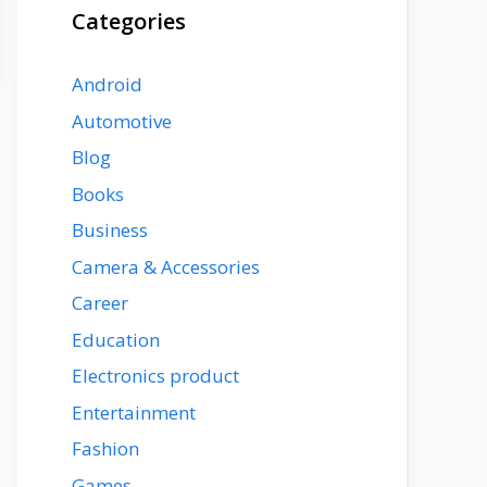
Categories
Android
Automotive
Blog
Books
Business
Camera & Accessories
Career
Education
Electronics product
Entertainment
Fashion
Games