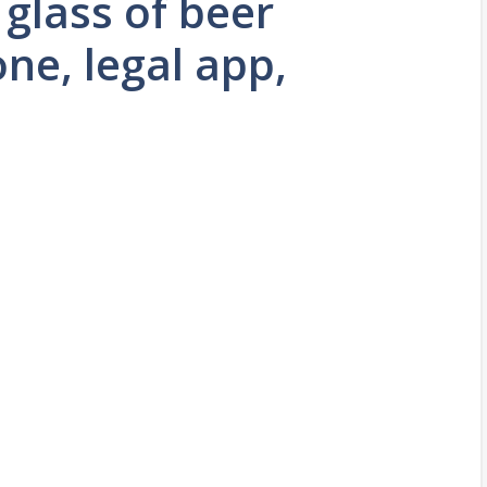
 glass of beer
ne, legal app,