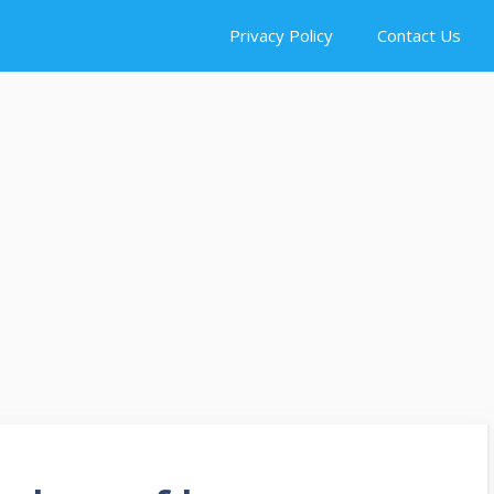
Privacy Policy
Contact Us