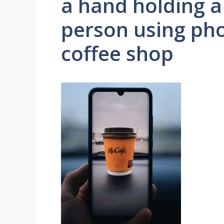
a hand holding a
person using pho
coffee shop