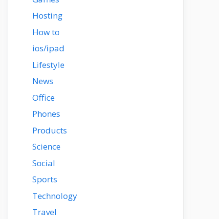
Hosting
How to
ios/ipad
Lifestyle
News
Office
Phones
Products
Science
Social
Sports
Technology
Travel