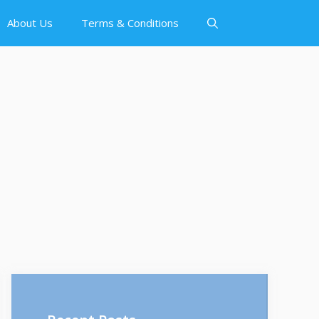
About Us
Terms & Conditions